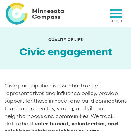
Skip
to
Minnesota
main
Compass
content
QUALITY OF LIFE
Civic engagement
Civic participation is essential to elect
representatives and influence policy, provide
support for those in need, and build connections
that lead to healthy, strong, and vibrant
neighborhoods and communities. We track
data about
voter turnout, volunteerism, and
neighbors helping neighbors
to better