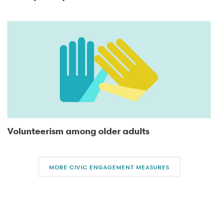
Volunteerism among older adults
MORE CIVIC ENGAGEMENT MEASURES