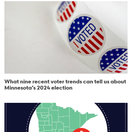
What nine recent voter trends can tell us about
Minnesota’s 2024 election