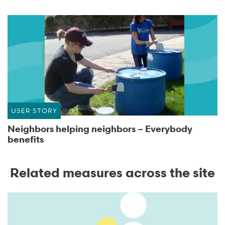
USER STORY
Neighbors helping neighbors – Everybody
benefits
Related measures across the site