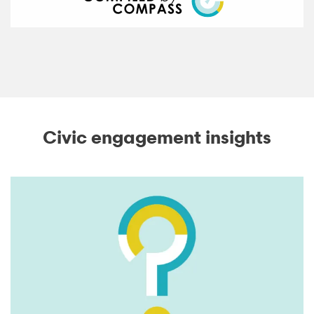
Civic engagement insights