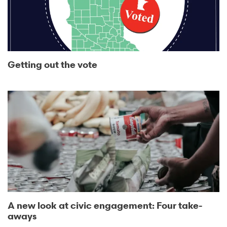
Getting out the vote
A new look at civic engagement: Four take-
aways