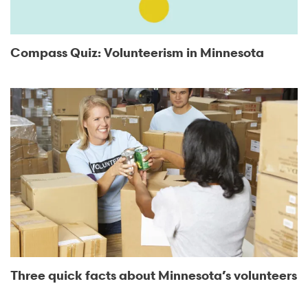
Compass Quiz: Volunteerism in Minnesota
Three quick facts about Minnesota’s volunteers