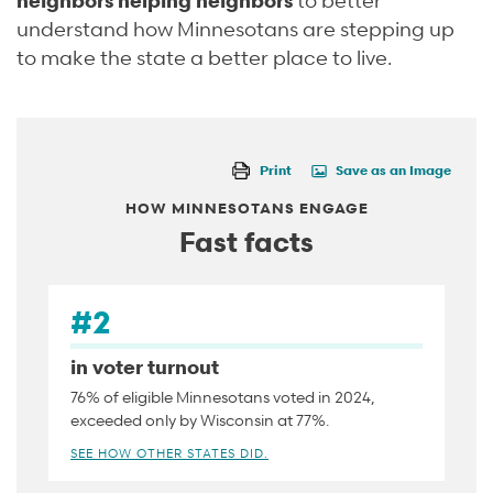
understand how Minnesotans are stepping up
to make the state a better place to live.
Print
Save as an Image
HOW MINNESOTANS ENGAGE
Fast facts
#2
in voter turnout
76% of eligible Minnesotans voted in 2024,
exceeded only by Wisconsin at 77%.
SEE HOW OTHER STATES DID.