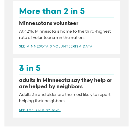
More than 2 in 5
Minnesotans volunteer
At 42%, Minnesota is home to the third-highest
rate of volunteerism in the nation.
SEE MINNESOTA'S VOLUNTEERISM DATA.
3 in 5
adults in Minnesota say they help or
are helped by neighbors
Adults 35 and older are the most likely to report
helping their neighbors.
SEE THE DATA BY AGE.