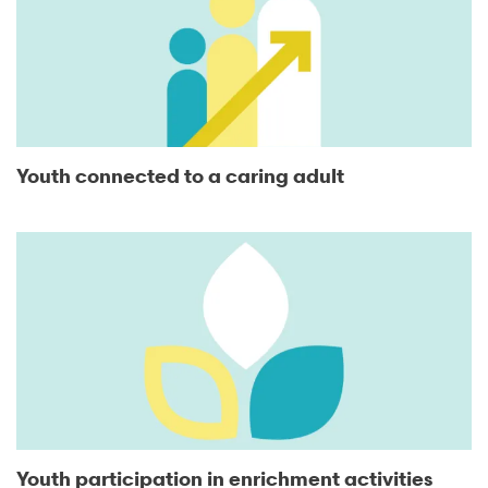
Youth connected to a caring adult
Youth participation in enrichment activities