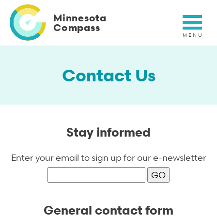
Skip
to
Minnesota
main
Compass
content
Contact Us
Stay informed
Enter your email to sign up for our e-newsletter
General contact form