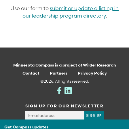
Use our form to
submit or update a listing in
our leadership program directory
.
Minnesota Compass is a project of
Wilder Research
Contact
Partners
Privacy Policy
©2026. All rights reserved.
SIGN UP FOR OUR NEWSLETTER
Get Compass updates