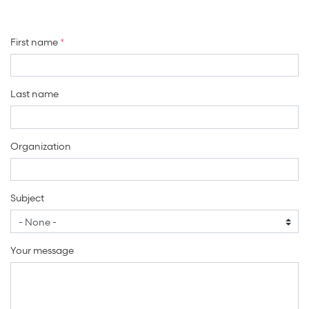
First name
Last name
Organization
Subject
Your message