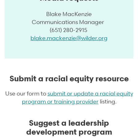
Blake MacKenzie
Communications Manager
(651) 280-2915
blake.mackenzie@wilder.org
Submit a racial equity resource
Use our form to
submit or update a racial equity
program or training provider
listing.
Suggest a leadership
development program