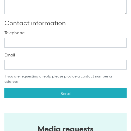
Contact information
Telephone
Email
If you are requesting a reply, please provide a contact number or
address.
Media requests