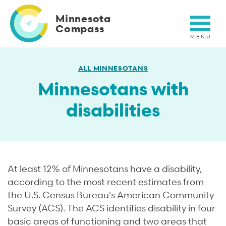
Skip
to
Minnesota
main
Compass
content
ALL MINNESOTANS
Minnesotans with
disabilities
At least 12% of Minnesotans have a disability,
according to the most recent estimates from
the U.S. Census Bureau's American Community
Survey (ACS). The ACS identifies disability in four
basic areas of functioning and two areas that