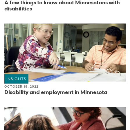
A few things to know about Minnesotans with
disabilities
INSIGHTS
OCTOBER 18, 2022
Disability and employment in Minnesota