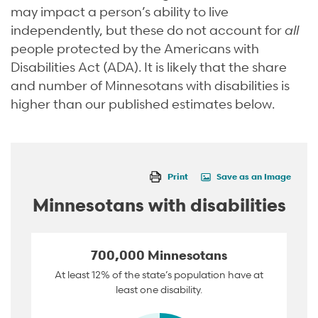
may impact a person’s ability to live
independently, but these do not account for
all
people protected by the Americans with
Disabilities Act (ADA). It is likely that the share
and number of Minnesotans with disabilities is
higher than our published estimates below.
Print
Save as an Image
Minnesotans with disabilities
700,000 Minnesotans
At least 12% of the state’s population have at
least one disability.