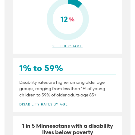
12
%
SEE THE CHART.
1% to 59%
Disability rates are higher among older age
groups, ranging from less than 1% of young
children to 59% of older adults age 85+.
DISABILITY RATES BY AGE.
1 in 5 Minnesotans with a disability
lives below poverty