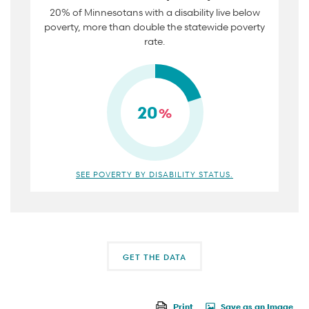
20% of Minnesotans with a disability live below
poverty, more than double the statewide poverty
rate.
20
%
SEE POVERTY BY DISABILITY STATUS.
GET THE DATA
Print
Save as an Image