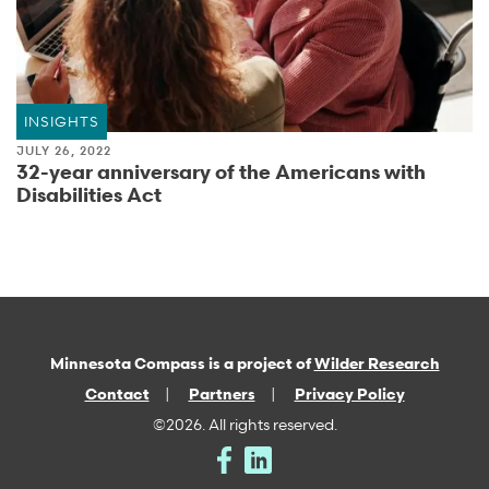
INSIGHTS
JULY 26, 2022
32-year anniversary of the Americans with
Disabilities Act
Minnesota Compass is a project of
Wilder Research
Contact
Partners
Privacy Policy
©2026. All rights reserved.