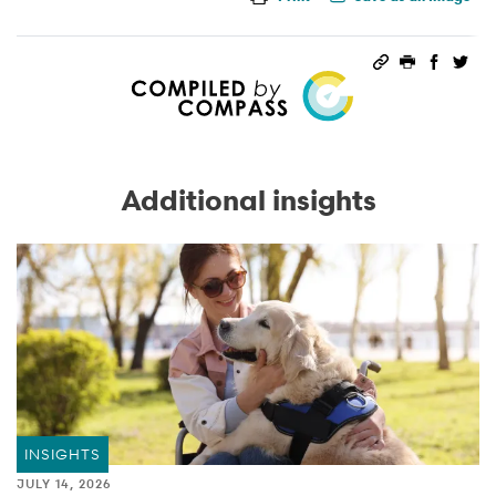
Permalink
Print this 
Share 
Sha
Additional insights
INSIGHTS
JULY 14, 2026