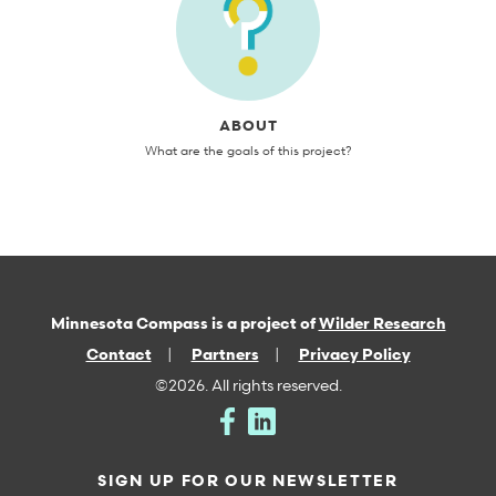
ABOUT
What are the goals of this project?
Minnesota Compass is a project of
Wilder Research
Contact
Partners
Privacy Policy
©2026. All rights reserved.
SIGN UP FOR OUR NEWSLETTER