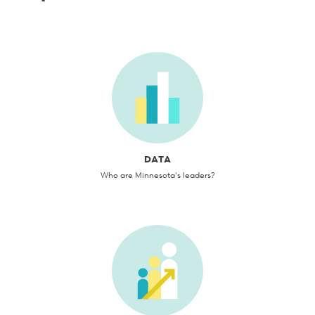
DATA
Who are Minnesota's leaders?