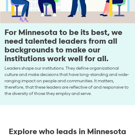
For Minnesota to be its best, we
need talented leaders from all
backgrounds to make our
institutions work well for all.
Leaders shape our institutions. They define organizational
culture and make decisions that have long-standing and wide-
ranging impact on people and communities. It matters,
therefore, that these leaders are reflective of and responsive to
the diversity of those they employ and serve.
Explore who leads in Minnesota