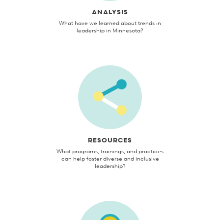
ANALYSIS
What have we learned about trends in
leadership in Minnesota?
RESOURCES
What programs, trainings, and practices
can help foster diverse and inclusive
leadership?