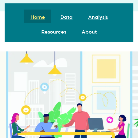
Home
Data
Analysis
Resources
About