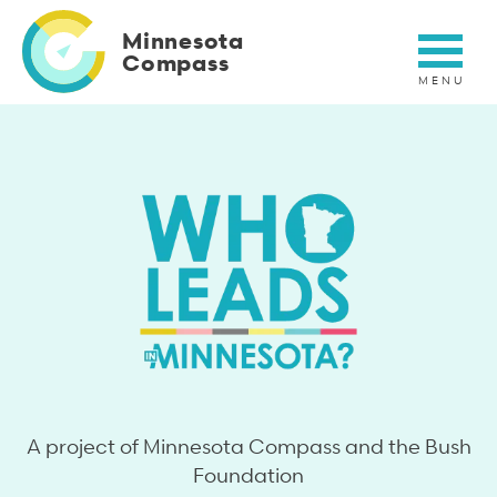
Skip
to
Minnesota
main
Compass
content
Who leads in MN?
A project of Minnesota Compass and the Bush
Foundation