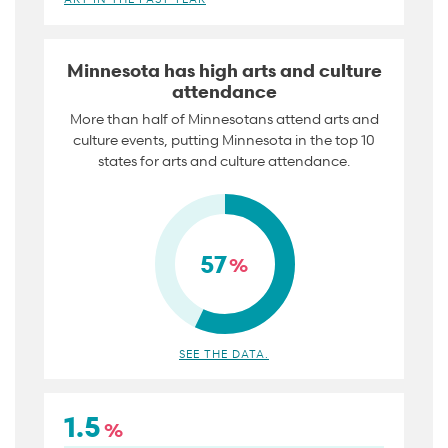
Minnesota has high arts and culture
attendance
More than half of Minnesotans attend arts and
culture events, putting Minnesota in the top 10
states for arts and culture attendance.
57
%
SEE THE DATA.
1.5
%