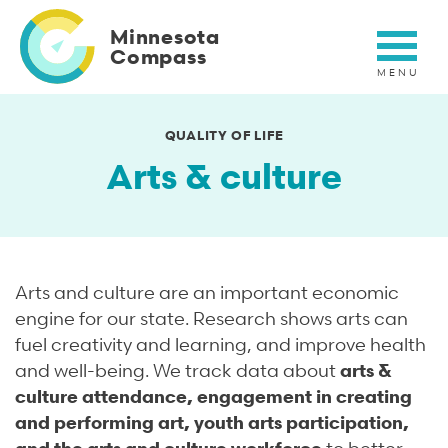
Skip
to
Minnesota
main
Compass
content
QUALITY OF LIFE
Arts & culture
Arts and culture are an important economic
engine for our state. Research shows arts can
fuel creativity and learning, and improve health
and well-being. We track data about
arts &
culture attendance, engagement in creating
and performing art, youth arts participation,
and the arts and culture workforce
to better