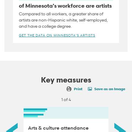
of Minnesota's workforce are artists
Compared to all workers, a greater share of
artists are non-Hispanic white, self-employed,
and have a college degree.
GET THE DATA ON MINNESOTA'S ARTISTS
Key measures
Print
Save as an Image
1 of 4
Arts & culture attendance
Artisti