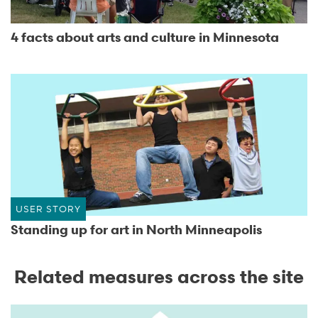
4 facts about arts and culture in Minnesota
USER STORY
Standing up for art in North Minneapolis
Related measures across the site