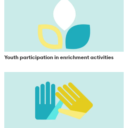
Youth participation in enrichment activities