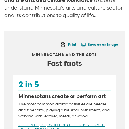
understand Minnesota's arts and culture sector
and its contributions to quality of life
.
Print
Save as an Image
MINNESOTANS AND THE ARTS
Fast facts
2 in 5
Minnesotans create or perform art
The most common artistic activities are needle
and fiber arts, playing a musical instrument, and
working with leather, metal, or wood.
RESIDENTS (18+) WHO CREATED OR PERFORMED
ART IN THE PAST YEAR