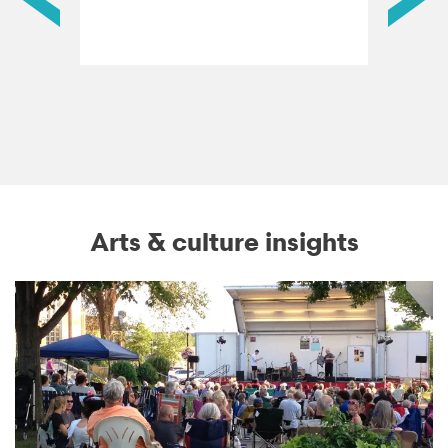
Arts & culture insights