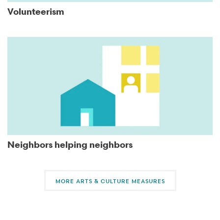
Volunteerism
Neighbors helping neighbors
MORE ARTS & CULTURE MEASURES