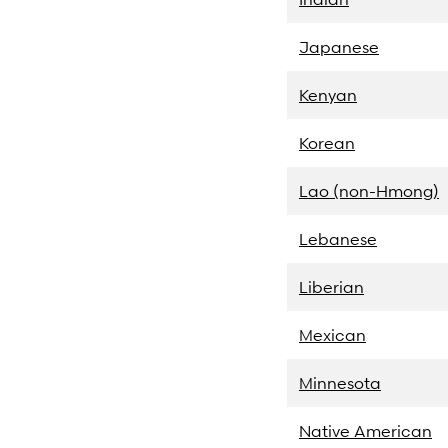
Japanese
Kenyan
Korean
Lao (non-Hmong)
Lebanese
Liberian
Mexican
Minnesota
Native American