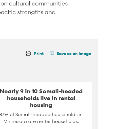
a on cultural communities
pecific strengths and
Print
Save as an Image
Nearly 9 in 10 Somali-headed
households live in rental
housing
87% of Somali-headed households in
Minnesota are renter households.