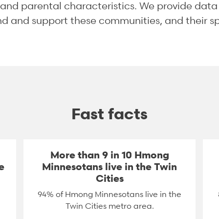
, and parental characteristics. We provide dat
and and support these communities, and their s
Fast facts
More than 9 in 10 Hmong
e
Minnesotans live in the Twin
Cities
94% of Hmong Minnesotans live in the
Twin Cities metro area.