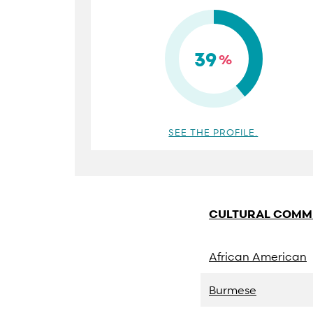
39
%
SEE THE PROFILE.
CULTURAL COMM
African American
Burmese