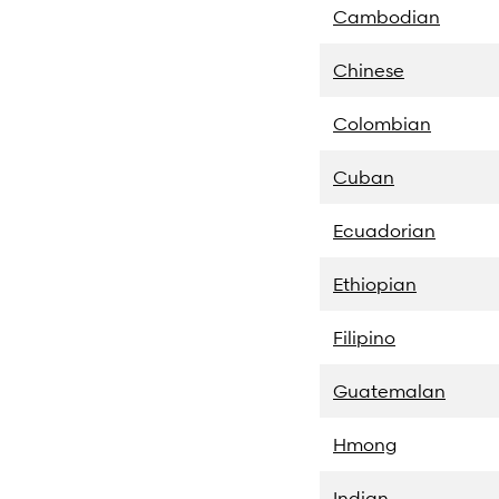
Cambodian
Chinese
Colombian
Cuban
Ecuadorian
Ethiopian
Filipino
Guatemalan
Hmong
Indian