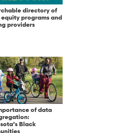
rchable directory of
l equity programs and
ng providers
mportance of data
gregation:
sota’s Black
nities