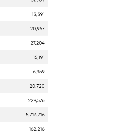
13,391
20,967
27,204
15,191
6,959
20,720
229,576
5,713,716
162,216