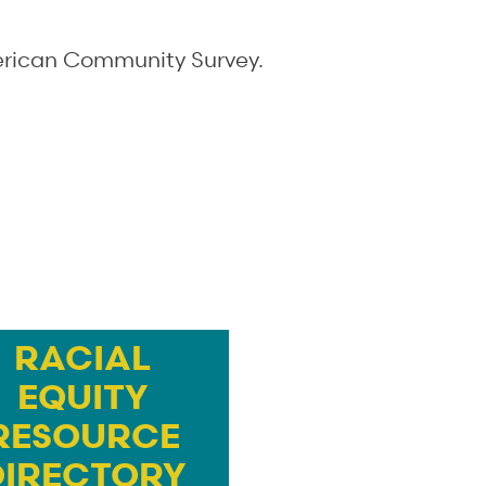
merican Community Survey.
RACIAL
EQUITY
RESOURCE
DIRECTORY