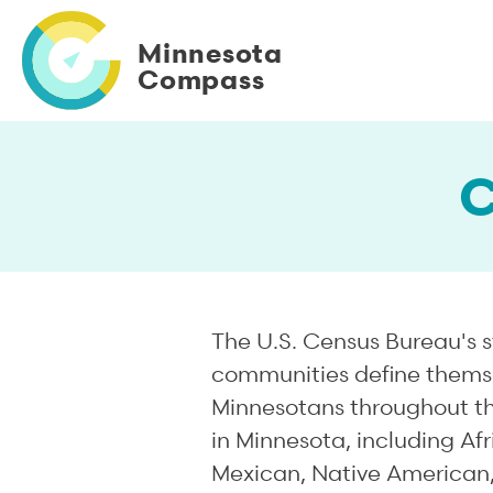
Skip
to
Minnesota
main
Compass
content
C
The U.S. Census Bureau's s
communities define themsel
Minnesotans throughout the
in Minnesota, including Af
Mexican, Native American,