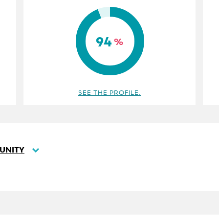
94
%
SEE THE PROFILE.
UNITY
SORT
DESCENDING