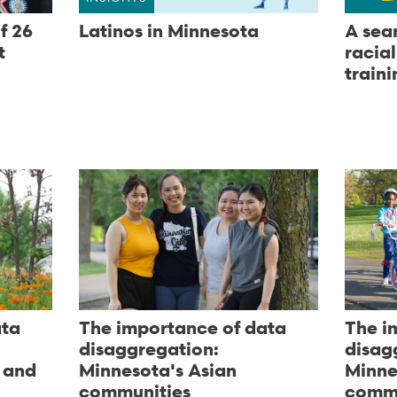
f 26
Latinos in Minnesota
A sea
t
racia
traini
ata
The importance of data
The i
disaggregation:
disag
 and
Minnesota's Asian
Minne
communities
commu