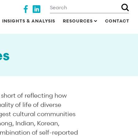
Search
Social media
INSIGHTS & ANALYSIS
RESOURCES
CONTACT
es
short of reflecting how
ty of life of diverse
rgest cultural communities
mong, Indian, Korean,
mbination of self-reported