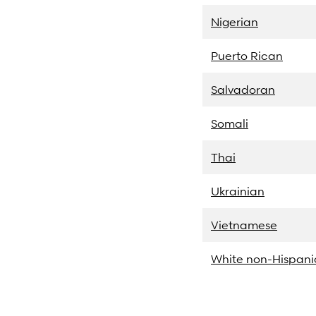
Nigerian
Puerto Rican
Salvadoran
Somali
Thai
Ukrainian
Vietnamese
White non-Hispani