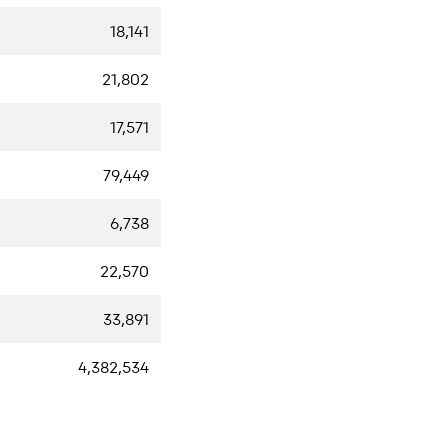
18,141
21,802
17,571
79,449
6,738
22,570
33,891
4,382,534