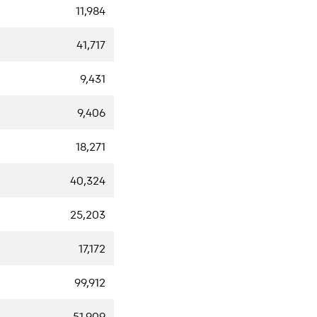
11,984
41,717
9,431
9,406
18,271
40,324
25,203
17,172
99,912
51,909