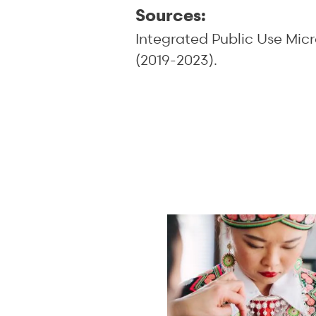
Sources:
Integrated Public Use Mic
(2019-2023).