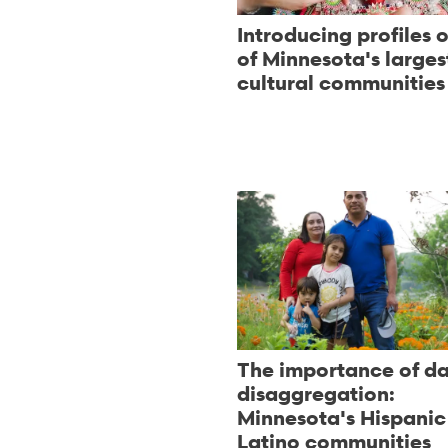
Introducing profiles o
of Minnesota's larges
cultural communities
The importance of d
disaggregation:
Minnesota's Hispanic
Latino communities