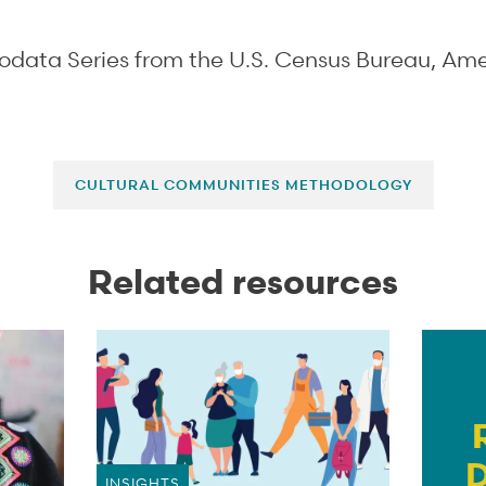
rodata Series from the U.S. Census Bureau, A
CULTURAL COMMUNITIES METHODOLOGY
Related resources
INSIGHTS