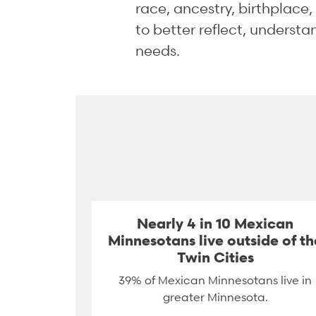
race, ancestry, birthplace
to better reflect, underst
needs.
Nearly 4 in 10 Mexican
Minnesotans live outside of th
Twin Cities
39% of Mexican Minnesotans live in
greater Minnesota.