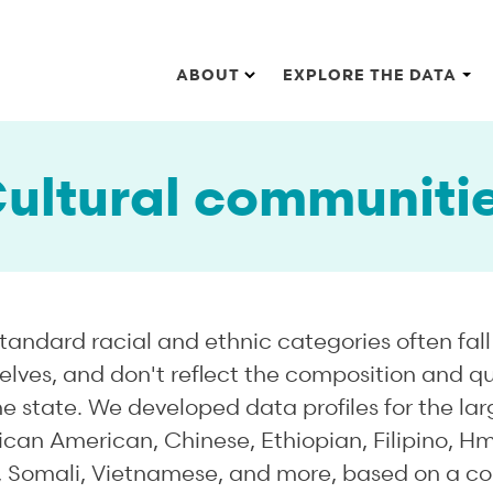
Main navigation
ABOUT
EXPLORE THE DATA
ultural communiti
tandard racial and ethnic categories often fall 
ves, and don't reflect the composition and quali
 state. We developed data profiles for the la
rican American, Chinese, Ethiopian, Filipino, H
 Somali, Vietnamese, and more, based on a co