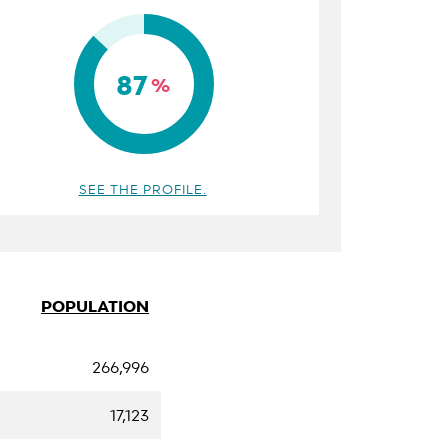
87
%
SEE THE PROFILE.
POPULATION
266,996
17,123