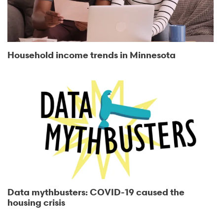
Household income trends in Minnesota
Data mythbusters: COVID-19 caused the
housing crisis