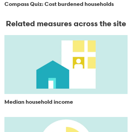
Compass Quiz: Cost burdened households
Related measures across the site
Median household income