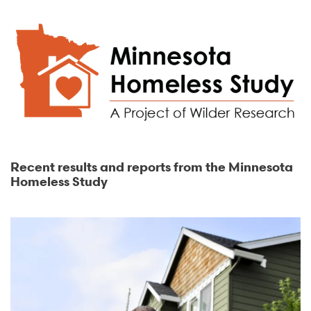
Recent results and reports from the Minnesota
Homeless Study