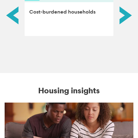
Cost-burdened households
Homeo
Housing insights