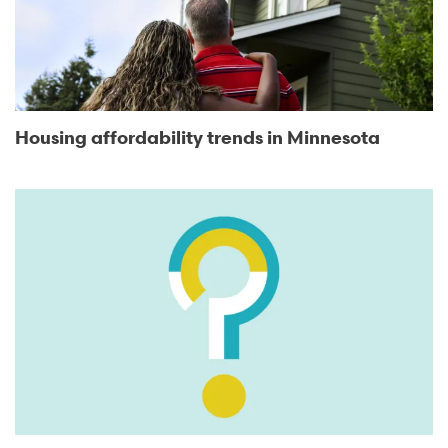
Housing affordability trends in Minnesota