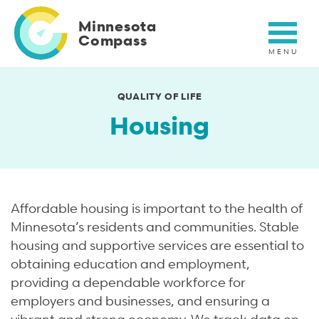
Skip
to
Minnesota
main
Compass
content
QUALITY OF LIFE
Housing
Affordable housing is important to the health of
Minnesota’s residents and communities. Stable
housing and supportive services are essential to
obtaining education and employment,
providing a dependable workforce for
employers and businesses, and ensuring a
vibrant and strong economy. We track data on