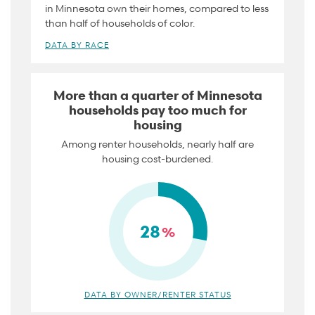
in Minnesota own their homes, compared to less
than half of households of color.
DATA BY RACE
More than a quarter of Minnesota
households pay too much for
housing
Among renter households, nearly half are
housing cost-burdened.
28
%
DATA BY OWNER/RENTER STATUS