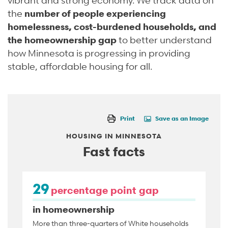
the
number of people experiencing
homelessness, cost-burdened households, and
the homeownership gap
to better understand
how Minnesota is progressing in providing
stable, affordable housing for all.
Print
Save as an Image
HOUSING IN MINNESOTA
Fast facts
29
percentage point gap
in homeownership
More than three-quarters of White households