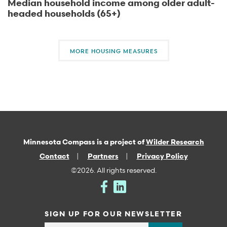
Median household income among older adult-
headed households (65+)
MORE HOUSING MEASURES
Minnesota Compass is a project of
Wilder Research
Contact
Partners
Privacy Policy
©2026. All rights reserved.
SIGN UP FOR OUR NEWSLETTER