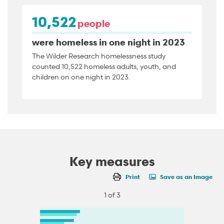
10,522
people
were homeless in one night in 2023
The Wilder Research homelessness study
counted 10,522 homeless adults, youth, and
children on one night in 2023.
Key measures
Print
Save as an Image
1 of 3