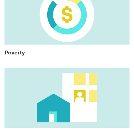
Poverty