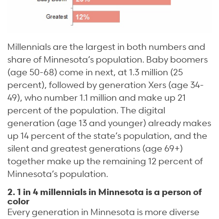
Millennials are the largest in both numbers and
share of Minnesota’s population. Baby boomers
(age 50-68) come in next, at 1.3 million (25
percent), followed by generation Xers (age 34-
49), who number 1.1 million and make up 21
percent of the population. The digital
generation (age 13 and younger) already makes
up 14 percent of the state’s population, and the
silent and greatest generations (age 69+)
together make up the remaining 12 percent of
Minnesota’s population.
2. 1 in 4 millennials in Minnesota is a person of
color
Every generation in Minnesota is more diverse