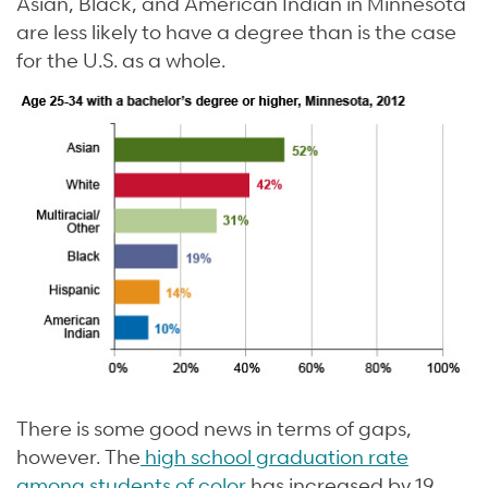
Asian, Black, and American Indian in Minnesota
are less likely to have a degree than is the case
for the U.S. as a whole.
There is some good news in terms of gaps,
however. The
high school graduation rate
among students of color
has increased by 19