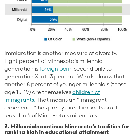
Immigration is another measure of diversity.
Eight percent of Minnesota’s millennial
generation is
foreign born,
second only to
generation X, at 13 percent. We also know that
another 8 percent of younger millennials (those
age 15-19) are themselves
children of
immigrants.
That means an “immigrant
experience” has pretty direct impacts on at
least 1 in 6 of Minnesota’s millennials.
3. Millennials continue Minnesota’s tradition for
ranking high in educational attainment