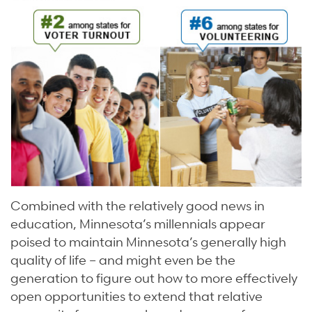
Combined with the relatively good news in
education, Minnesota’s millennials appear
poised to maintain Minnesota’s generally high
quality of life – and might even be the
generation to figure out how to more effectively
open opportunities to extend that relative