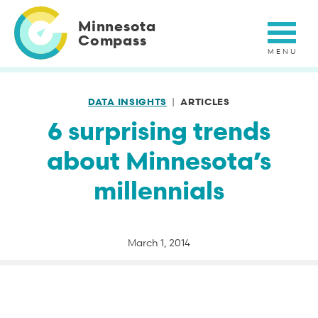
Skip
to
Minnesota
main
Compass
content
DATA INSIGHTS
ARTICLES
6 surprising trends
about Minnesota’s
millennials
March 1, 2014