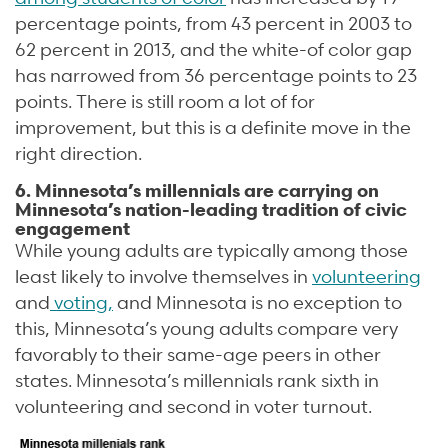
percentage points, from 43 percent in 2003 to
62 percent in 2013, and the white-of color gap
has narrowed from 36 percentage points to 23
points. There is still room a lot of for
improvement, but this is a definite move in the
right direction.
6. Minnesota’s millennials are carrying on
Minnesota’s nation-leading tradition of civic
engagement
While young adults are typically among those
least likely to involve themselves in
volunteering
and
voting,
and Minnesota is no exception to
this, Minnesota’s young adults compare very
favorably to their same-age peers in other
states. Minnesota’s millennials rank sixth in
volunteering and second in voter turnout.