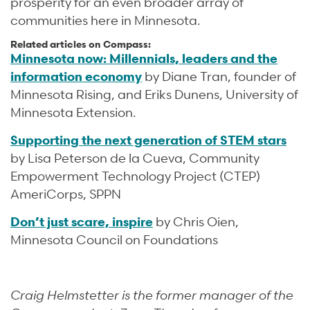
prosperity for an even broader array of
communities here in Minnesota.
Related articles on Compass:
Minnesota now: Millennials, leaders and the
information economy
by Diane Tran, founder of
Minnesota Rising, and Eriks Dunens, University of
Minnesota Extension.
Supporting the next generation of STEM stars
by Lisa Peterson de la Cueva, Community
Empowerment Technology Project (CTEP)
AmeriCorps, SPPN
Don’t just scare, inspire
by Chris Oien,
Minnesota Council on Foundations
Craig Helmstetter is the former manager of the