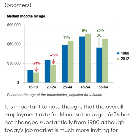
(boomers).
It is important to note though, that the overall
employment rate for Minnesotans age 16-34 has
not changed substantially from 1980 although
today’s job market is much more inviting for