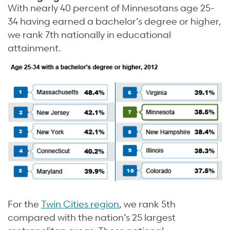
With nearly 40 percent of Minnesotans age 25-
34 having earned a bachelor’s degree or higher,
we rank 7th nationally in educational
attainment.
For the
Twin Cities region
, we rank 5th
compared with the nation’s 25 largest