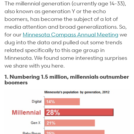
The millennial generation (currently age 14-33),
also known as generation Y or the echo
boomers, has become the subject of a lot of
media attention and broad generalizations. So,
for our
Minnesota Compass Annual Meeting
we
dug into the data and pulled out some trends
related specifically to this age group in
Minnesota. We found some interesting surprises
we share with you here.
1. Numbering 1.5 million, millennials outnumber
boomers