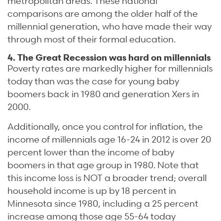
metropolitan areas. These national
comparisons are among the older half of the
millennial generation, who have made their way
through most of their formal education.
4. The Great Recession was hard on millennials
Poverty rates are markedly higher for millennials
today than was the case for young baby
boomers back in 1980 and generation Xers in
2000.
Additionally, once you control for inflation, the
income of millennials age 16-24 in 2012 is over 20
percent lower than the income of baby
boomers in that age group in 1980. Note that
this income loss is NOT a broader trend; overall
household income is up by 18 percent in
Minnesota since 1980, including a 25 percent
increase among those age 55-64 today