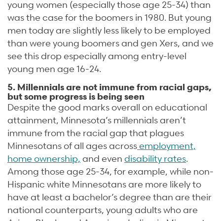
young women (especially those age 25-34) than
was the case for the boomers in 1980. But young
men today are slightly less likely to be employed
than were young boomers and gen Xers, and we
see this drop especially among entry-level
young men age 16-24.
5. Millennials are not immune from racial gaps,
but some progress is being seen
Despite the good marks overall on educational
attainment, Minnesota’s millennials aren’t
immune from the racial gap that plagues
Minnesotans of all ages across
employment,
home ownership,
and even
disability rates
.
Among those age 25-34, for example, while non-
Hispanic white Minnesotans are more likely to
have at least a bachelor’s degree than are their
national counterparts, young adults who are