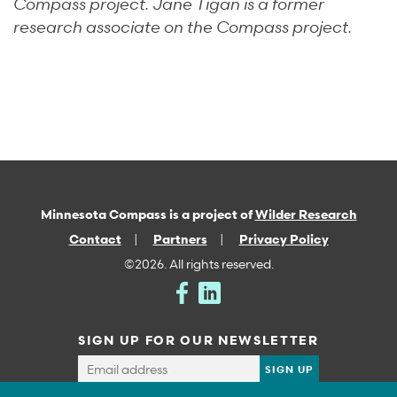
Compass project. Jane Tigan is a former
research associate on the Compass project.
Minnesota Compass is a project of
Wilder Research
Contact
Partners
Privacy Policy
©2026. All rights reserved.
SIGN UP FOR OUR NEWSLETTER