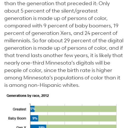
than the generation that preceded it: Only
about 5 percent of the silent/greatest
generation is made up of persons of color,
compared with 9 percent of baby boomers, 19
percent of generation Xers, and 24 percent of
millennials. So far about 29 percent of the digital
generation is made up of persons of color, and if
that trend lasts another few years, it is likely that
nearly one-third Minnesota’s digitals will be
people of color, since the birth rate is higher
among Minnesota’s populations of color than it
is among non-Hispanic whites.