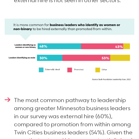
The most common pathway to leadership
among greater Minnesota business leaders
in our survey was external hire (60%),
compared to promotion from within among
Twin Cities business leaders (54%). Given the