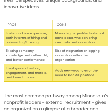
innovative ideas.
PROS
CONS
Faster and less expensive,
Misses highly qualified external
both in terms of hiring and
candidates who can bring
onboarding/training
creativity and innovation
Existing company
Risk of stagnation or lagging
knowledge and cultural fit,
innovation within the
and better performance
organization
Employee motivation,
Adds new vacancies or the
engagement, and morale,
need to backfill positions
and lower turnover
The most common pathway among Minnesota’s
nonprofit leaders – external recruitment – gives
an organization a glimpse at a broader and