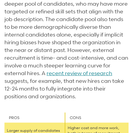
deeper pool of candidates, who may have more
targeted or refined skill sets that align with the
job description. The candidate pool also tends
to be more demographically diverse than
internal candidates alone, especially if implicit
hiring biases have shaped the organization in
the near or distant past. However, external
recruitment is time- and cost-intensive, and can
involve a much steeper learning curve for
external hires. A
recent review of research
suggests, for example, that new hires can take
12-24 months to fully integrate into their
positions and organizations.
PROS
CONS
Higher cost and more work,
Larger supply of candidates