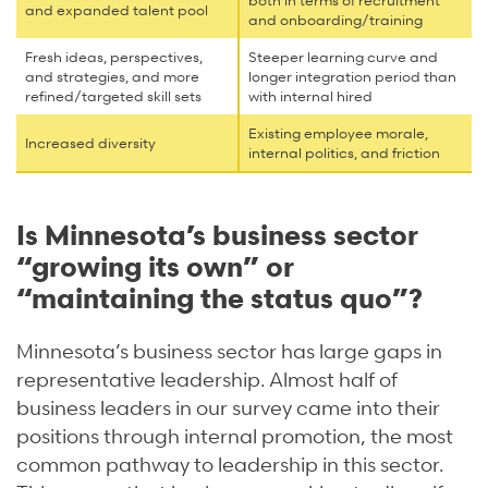
both in terms of recruitment
and expanded talent pool
and onboarding/training
Fresh ideas, perspectives,
Steeper learning curve and
and strategies, and more
longer integration period than
refined/targeted skill sets
with internal hired
Existing employee morale,
Increased diversity
internal politics, and friction
Is Minnesota’s business sector
“growing its own” or
“maintaining the status quo”?
Minnesota’s business sector has large gaps in
representative leadership. Almost half of
business leaders in our survey came into their
positions through internal promotion, the most
common pathway to leadership in this sector.