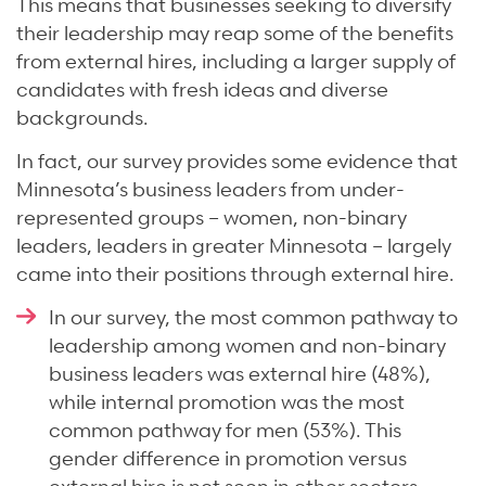
This means that businesses seeking to diversify
their leadership may reap some of the benefits
from external hires, including a larger supply of
candidates with fresh ideas and diverse
backgrounds.
In fact, our survey provides some evidence that
Minnesota’s business leaders from under-
represented groups – women, non-binary
leaders, leaders in greater Minnesota – largely
came into their positions through external hire.
In our survey, the most common pathway to
leadership among women and non-binary
business leaders was external hire (48%),
while internal promotion was the most
common pathway for men (53%). This
gender difference in promotion versus
external hire is not seen in other sectors.