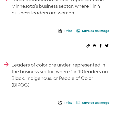
Minnesota’s business sector, where 1 in 4
business leaders are women.
Print
Save as an Image
Permalink
Print this 
Share 
Sha
Leaders of color are under-represented in
the business sector, where 1 in 10 leaders are
Black, Indigenous, or People of Color
(BIPOC)
Print
Save as an Image