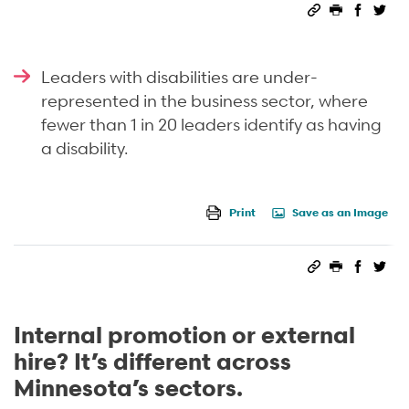
Permalink
Print this 
Share 
Sha
Leaders with disabilities are under-
represented in the business sector, where
fewer than 1 in
20 leaders identify as having
a disability.
Print
Save as an Image
Permalink
Print this 
Share 
Sha
Internal promotion or external
hire? It’s different across
Minnesota’s sectors.