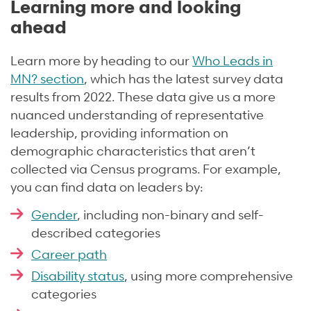
Learning more and looking
ahead
Learn more by heading to our
Who Leads in
MN? section
, which has the latest survey data
results from 2022. These data give us a more
nuanced understanding of representative
leadership, providing information on
demographic characteristics that aren’t
collected via Census programs. For example,
you can find data on leaders by:
Gender
, including non-binary and self-
described categories
Career path
Disability status
, using more comprehensive
categories