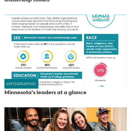
INFOGRAPHIC
Minnesota's leaders at a glance