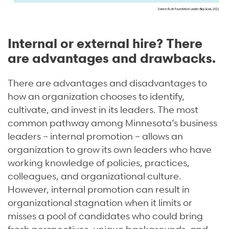
Internal or external hire? There
are advantages and drawbacks.
There are advantages and disadvantages to
how an organization chooses to identify,
cultivate, and invest in its leaders. The most
common pathway among Minnesota’s business
leaders – internal promotion – allows an
organization to grow its own leaders who have
working knowledge of policies, practices,
colleagues, and organizational culture.
However, internal promotion can result in
organizational stagnation when it limits or
misses a pool of candidates who could bring
fresh perspectives, unique backgrounds, and