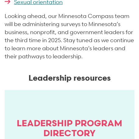
Sexual orientation
Looking ahead, our Minnesota Compass team
will be administering surveys to Minnesota’s
business, nonprofit, and government leaders for
the third time in 2025. Stay tuned as we continue
to learn more about Minnesota’s leaders and
their pathways to leadership.
Leadership resources
LEADERSHIP PROGRAM
DIRECTORY