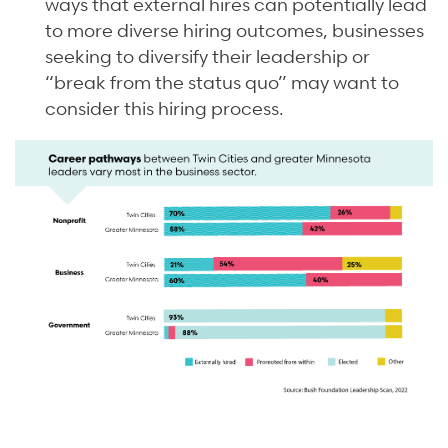
ways that external hires can potentially lead
to more diverse hiring outcomes, businesses
seeking to diversify their leadership or
“break from the status quo” may want to
consider this hiring process.