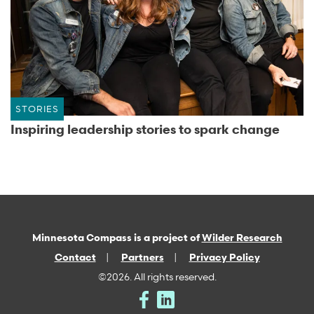
STORIES
Inspiring leadership stories to spark change
Minnesota Compass is a project of
Wilder Research
Contact
Partners
Privacy Policy
©2026. All rights reserved.