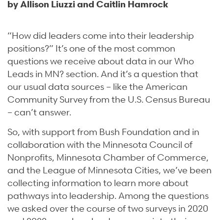
by Allison Liuzzi and Caitlin Hamrock
“How did leaders come into their leadership
positions?” It’s one of the most common
questions we receive about data in our Who
Leads in MN? section. And it’s a question that
our usual data sources – like the American
Community Survey from the U.S. Census Bureau
– can’t answer.
So, with support from Bush Foundation and in
collaboration with the Minnesota Council of
Nonprofits, Minnesota Chamber of Commerce,
and the League of Minnesota Cities, we’ve been
collecting information to learn more about
pathways into leadership. Among the questions
we asked over the course of two surveys in 2020