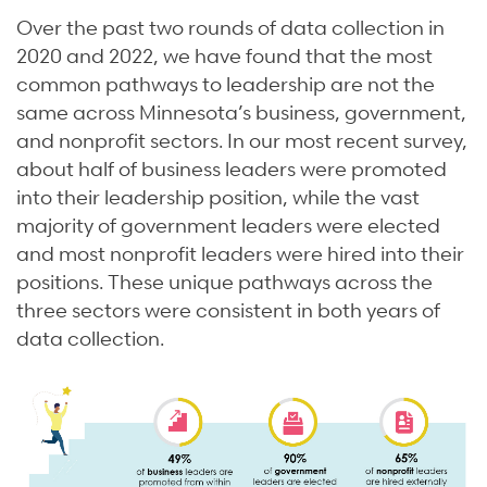
Over the past two rounds of data collection in
2020 and 2022, we have found that the most
common pathways to leadership are not the
same across Minnesota’s business, government,
and nonprofit sectors. In our most recent survey,
about half of business leaders were promoted
into their leadership position, while the vast
majority of government leaders were elected
and most nonprofit leaders were hired into their
positions. These unique pathways across the
three sectors were consistent in both years of
data collection.