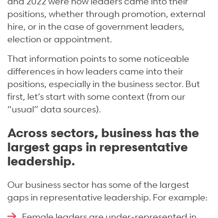
and 2022 were how leaders came into their
positions, whether through promotion, external
hire, or in the case of government leaders,
election or appointment.
That information points to some noticeable
differences in how leaders came into their
positions, especially in the business sector. But
first, let’s start with some context (from our
“usual” data sources).
Across sectors, business has the
largest gaps in representative
leadership.
Our business sector has some of the largest
gaps in representative leadership. For example:
Female leaders are under-represented in