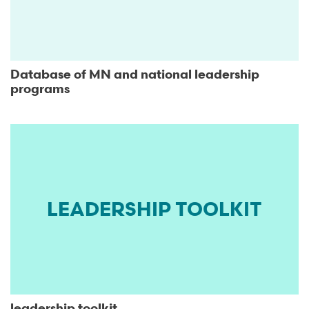
Database of MN and national leadership
programs
LEADERSHIP TOOLKIT
leadership toolkit