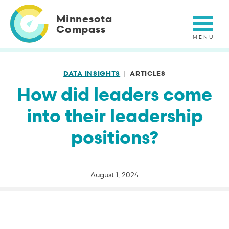
Skip
to
Minnesota
main
Compass
content
DATA INSIGHTS
ARTICLES
How did leaders come
into their leadership
positions?
August 1, 2024