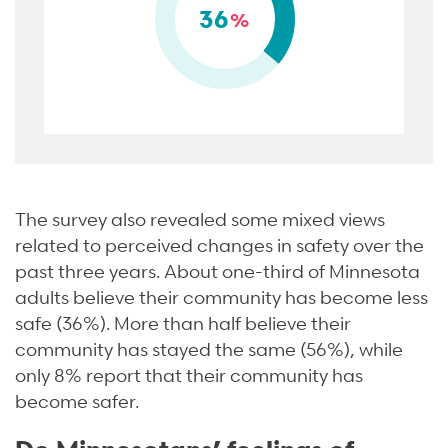
36
%
The survey also revealed some mixed views
related to perceived changes in safety over the
past three years. About one-third of Minnesota
adults believe their community has become less
safe (36%). More than half believe their
community has stayed the same (56%), while
only 8% report that their community has
become safer.