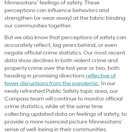
Minnesotans’ feelings of safety. These
perceptions can influence behaviors and
strengthen (or wear away) at the fabric binding
our communities together.
But we also know that perceptions of safety can
accurately reflect, lag years behind, or even
negate official crime statistics. Our most recent
data show declines in both violent crime and
property crime over the last year or two, both
heading in promising directions
reflective of
fewer disruptions from the pandemic
. In our
newly refreshed Public Safety topic area, our
Compass team will continue to monitor official
crime statistics, while at the same time
collecting updated data on feelings of safety, to
provide a more nuanced picture Minnesotans’
sense of well-being in their communities.