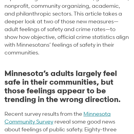
nonprofit, community organizing, academic,
and philanthropic sectors. This article takes a
deeper look at two of those new measures—
adult feelings of safety and crime rates—to
show how objective, official crime statistics align
with Minnesotans’ feelings of safety in their
communities.
Minnesota’s adults largely feel
safe in their communities, but
those feelings appear to be
trending in the wrong direction.
Recent survey results from the
Minnesota
Community Survey
reveal some good news
about feelings of public safety. Eighty-three