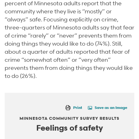
percent of Minnesota adults report that the
community where they live is “mostly” or
“always” safe. Focusing explicitly on crime,
three-quarters of Minnesota adults say that fear
of crime “rarely” or “never” prevents them from
doing things they would like to do (74%). Still,
about a quarter of adults reported that fear of
crime “somewhat often” or “very often”
prevents them from doing things they would like
to do (26%).
Print
Save as an Image
MINNESOTA COMMUNITY SURVEY RESULTS
Feelings of safety