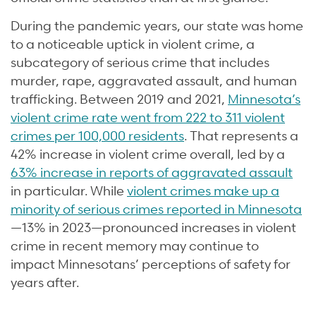
During the pandemic years, our state was home
to a noticeable uptick in violent crime, a
subcategory of serious crime that includes
murder, rape, aggravated assault, and human
trafficking. Between 2019 and 2021,
Minnesota’s
violent crime rate went from 222 to 311 violent
crimes per 100,000 residents
. That represents a
42% increase in violent crime overall, led by a
63% increase in reports of aggravated assault
in particular. While
violent crimes make up a
minority of serious crimes reported in Minnesota
—13% in 2023—pronounced increases in violent
crime in recent memory may continue to
impact Minnesotans’ perceptions of safety for
years after.