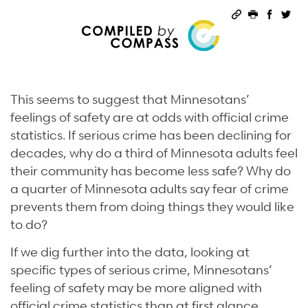
Permalink
Print this 
Share 
Sha
This seems to suggest that Minnesotans’
feelings of safety are at odds with official crime
statistics. If serious crime has been declining for
decades, why do a third of Minnesota adults feel
their community has become less safe? Why do
a quarter of Minnesota adults say fear of crime
prevents them from doing things they would like
to do?
If we dig further into the data, looking at
specific types of serious crime, Minnesotans’
feeling of safety may be more aligned with
official crime statistics than at first glance.