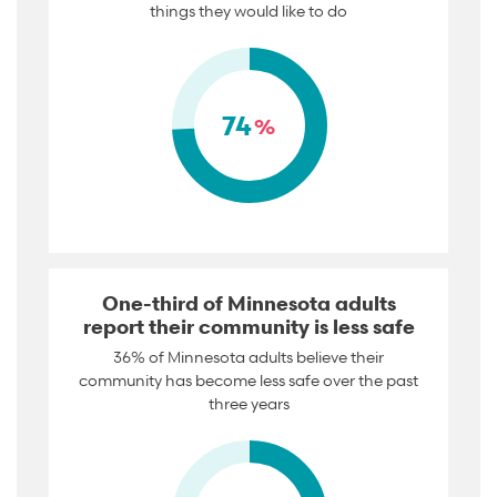
things they would like to do
74
%
One-third of Minnesota adults
report their community is less safe
36% of Minnesota adults believe their
community has become less safe over the past
three years