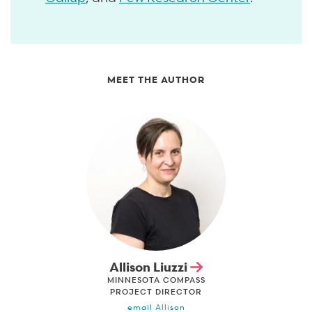
MEET THE AUTHOR
Allison Liuzzi
MINNESOTA COMPASS
PROJECT DIRECTOR
email Allison