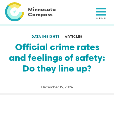
Skip
to
Minnesota
main
Compass
content
DATA INSIGHTS
ARTICLES
Official crime rates
and feelings of safety:
Do they line up?
December 16, 2024