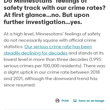
Do Minnesotans’ feelings of
safety track with our crime rates?
At first glance…no. But upon
further investigation…yes.
At a high level, Minnesotans’ feelings of safety
do not necessarily square with official crime
statistics.
Our serious crime rate has been
steadily declining for decades
and stands at its
lowest level in more than three decades (1,995
serious crimes per 100,000 residents). There was
a slight uptick in our crime rate between 2018
and 2021, although the downward trend has
since resumed.
Print
Save as an Image