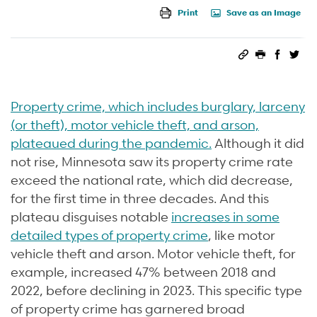
Print
Save as an Image
Permalink
Print this 
Share 
Sha
Property crime, which includes burglary, larceny
(or theft), motor vehicle theft, and arson,
plateaued during the pandemic.
Although it did
not rise, Minnesota saw its property crime rate
exceed the national rate, which did decrease,
for the first time in three decades. And this
plateau disguises notable
increases in some
detailed types of property crime
, like motor
vehicle theft and arson. Motor vehicle theft, for
example, increased 47% between 2018 and
2022, before declining in 2023. This specific type
of property crime has garnered broad