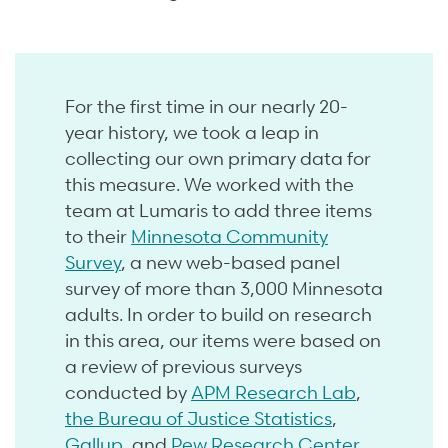
For the first time in our nearly 20-
year history, we took a leap in
collecting our own primary data for
this measure. We worked with the
team at Lumaris to add three items
to their
Minnesota Community
Survey
, a new web-based panel
survey of more than 3,000 Minnesota
adults. In order to build on research
in this area, our items were based on
a review of previous surveys
conducted by
APM Research Lab
,
the Bureau of Justice Statistics
,
Gallup
, and
Pew Research Center
.