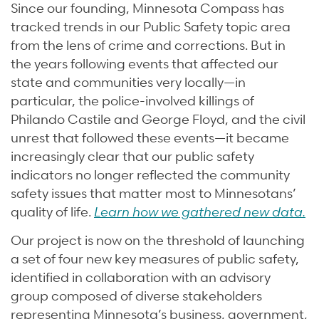
Since our founding, Minnesota Compass has
tracked trends in our Public Safety topic area
from the lens of crime and corrections. But in
the years following events that affected our
state and communities very locally—in
particular, the police-involved killings of
Philando Castile and George Floyd, and the civil
unrest that followed these events—it became
increasingly clear that our public safety
indicators no longer reflected the community
safety issues that matter most to Minnesotans’
quality of life.
Learn how we gathered new data.
Our project is now on the threshold of launching
a set of four new key measures of public safety,
identified in collaboration with an advisory
group composed of diverse stakeholders
representing Minnesota’s business, government,