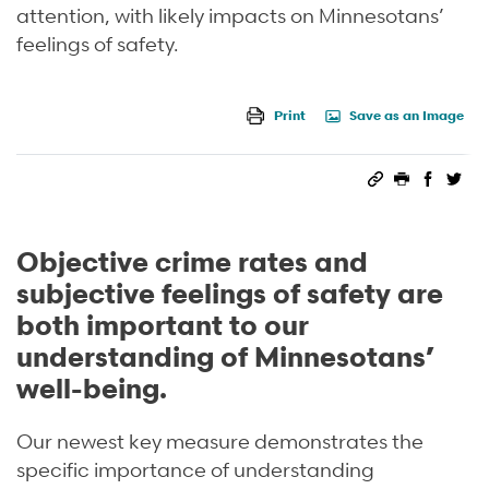
attention, with likely impacts on Minnesotans’
feelings of safety.
Print
Save as an Image
Permalink
Print this 
Share 
Sha
Objective crime rates and
subjective feelings of safety are
both important to our
understanding of Minnesotans’
well-being.
Our newest key measure demonstrates the
specific importance of understanding