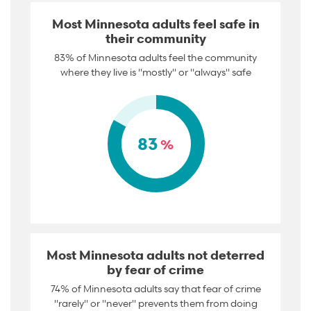
Most Minnesota adults feel safe in
their community
83% of Minnesota adults feel the community
where they live is "mostly" or "always" safe
83
%
Most Minnesota adults not deterred
by fear of crime
74% of Minnesota adults say that fear of crime
"rarely" or "never" prevents them from doing