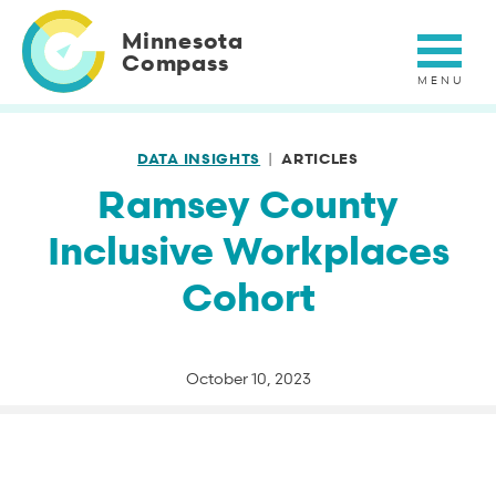
Skip
to
Minnesota
main
Compass
content
DATA INSIGHTS
ARTICLES
Ramsey County
Inclusive Workplaces
Cohort
October 10, 2023