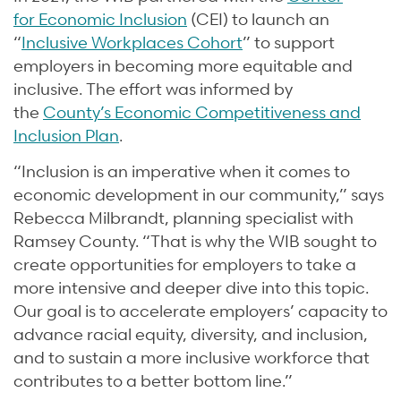
for Economic Inclusion
(CEI) to launch an
“
Inclusive Workplaces Cohort
” to support
employers in becoming more equitable and
inclusive. The effort was informed by
the
County’s Economic Competitiveness and
Inclusion Plan
.
“Inclusion is an imperative when it comes to
economic development in our community,” says
Rebecca Milbrandt, planning specialist with
Ramsey County. “That is why the WIB sought to
create opportunities for employers to take a
more intensive and deeper dive into this topic.
Our goal is to accelerate employers’ capacity to
advance racial equity, diversity, and inclusion,
and to sustain a more inclusive workforce that
contributes to a better bottom line.”