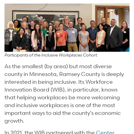
Participants of the Inclusive Workplaces Cohort.
As the smallest (by area) but most diverse
county in Minnesota, Ramsey County is deeply
interested in being inclusive. Its Workforce
Innovation Board (WIB), in particular, knows
that helping workplaces be more welcoming
and inclusive workplaces is one of the most
important ways to aid the county’s economic
growth.
In 2021, the WIB partnered with the
Center