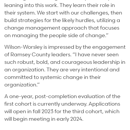
leaning into this work. They learn their role in
their system. We start with our challenges, then
build strategies for the likely hurdles, utilizing a
change management approach that focuses
on managing the people side of change.”
Wilson-Worsley is impressed by the engagement
of Ramsey County leaders. “I have never seen
such robust, bold, and courageous leadership in
an organization. They are very intentional and
committed to systemic change in their
organization.”
A one-year, post-completion evaluation of the
first cohort is currently underway. Applications
will open in fall 2023 for the third cohort, which
will begin meeting in early 2024.