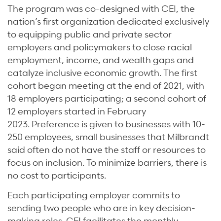
The program was co-designed with CEI, the
nation’s first organization dedicated exclusively
to equipping public and private sector
employers and policymakers to close racial
employment, income, and wealth gaps and
catalyze inclusive economic growth. The first
cohort began meeting at the end of 2021, with
18 employers participating; a second cohort of
12 employers started in February
2023. Preference is given to businesses with 10-
250 employees, small businesses that Milbrandt
said often do not have the staff or resources to
focus on inclusion. To minimize barriers, there is
no cost to participants.
Each participating employer commits to
sending two people who are in key decision-
making roles. CEI facilitates the monthly