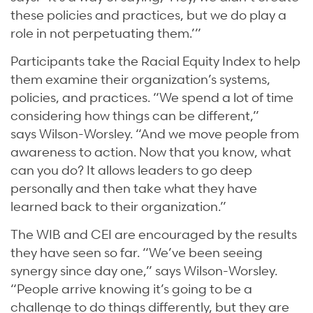
these policies and practices, but we do play a
role in not perpetuating them.’”
Participants take the Racial Equity Index to help
them examine their organization’s systems,
policies, and practices. “We spend a lot of time
considering how things can be different,”
says Wilson-Worsley. “And we move people from
awareness to action. Now that you know, what
can you do? It allows leaders to go deep
personally and then take what they have
learned back to their organization.”
The WIB and CEI are encouraged by the results
they have seen so far. “We’ve been seeing
synergy since day one,” says Wilson-Worsley.
“People arrive knowing it’s going to be a
challenge to do things differently, but they are