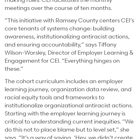
meetings over the course of ten months.
“This initiative with Ramsey County centers CEI’s
core tenants of systems change: building
awareness, institutionalizing antiracist actions,
and ensuring accountability,” says Tiffany
Wilson-Worsley, Director of Employer Learning &
Engagement for CEI. “Everything hinges on
these.”
The cohort curriculum includes an employer
learning journey, organization data review, and
racial equity tools and frameworks to
institutionalize organizational antiracist actions.
Starting with the employer learning journey is
critical to understanding current inequities. “We
do this not to place blame but to level set,” she
says. “It’s a way of saying, ‘Hey, we didn’t create