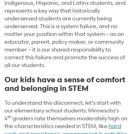
Indigenous, Hispanic, and Latinx students, and
represents a key way that historically
underserved students are currently being
underserved. This is a system failure, and no
matter your position within that system – as an
educator, parent, policy maker, or community
member – it is our shared responsibility to
correct this failure and promote the success of
all our students.
Our kids have a sense of comfort
and belonging in STEM
To understand this disconnect, let’s start with
our elementary school students. Minnesota’s
th
4
graders rate themselves moderately high on
the characteristics needed in STEM, like
hard
work and persistence
,
engagement in activities