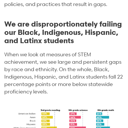
policies, and practices that result in gaps.
We are disproportionately failing
our Black, Indigenous, Hispanic,
and Latinx students
When we look at measures of STEM
achievement, we see large and persistent gaps
by race and ethnicity. On the whole, Black,
Indigenous, Hispanic, and Latinx students fall 22
percentage points or more below statewide
proficiency levels.