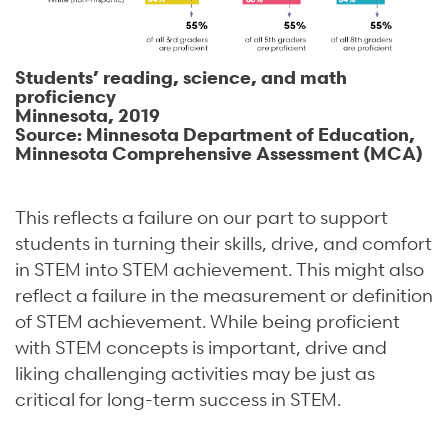
Students’ reading, science, and math
proficiency
Minnesota, 2019
Source: Minnesota Department of Education,
Minnesota Comprehensive Assessment (MCA)
This reflects a failure on our part to support
students in turning their skills, drive, and comfort
in STEM into STEM achievement. This might also
reflect a failure in the measurement or definition
of STEM achievement. While being proficient
with STEM concepts is important, drive and
liking challenging activities may be just as
critical for long-term success in STEM.