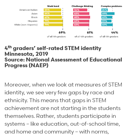
th
4
graders’ self-rated STEM identity
Minnesota, 2019
Source: National Assessment of Educational
Progress (NAEP)
Moreover, when we look at measures of STEM
identity, we see very few gaps by race and
ethnicity. This means that gaps in STEM
achievement are not starting in the students
themselves. Rather, students participate in
systems – like education, out-of-school time,
and home and community – with norms,