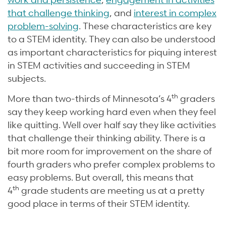
that challenge thinking
, and
interest in complex
problem-solving
. These characteristics are key
to a STEM identity. They can also be understood
as important characteristics for piquing interest
in STEM activities and succeeding in STEM
subjects.
th
More than two-thirds of Minnesota’s 4
graders
say they keep working hard even when they feel
like quitting. Well over half say they like activities
that challenge their thinking ability. There is a
bit more room for improvement on the share of
fourth graders who prefer complex problems to
easy problems. But overall, this means that
th
4
grade students are meeting us at a pretty
good place in terms of their STEM identity.