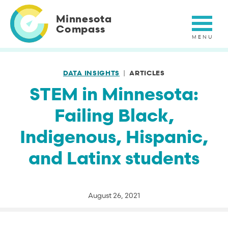
Skip
to
Minnesota
main
Compass
content
DATA INSIGHTS
ARTICLES
STEM in Minnesota:
Failing Black,
Indigenous, Hispanic,
and Latinx students
August 26, 2021