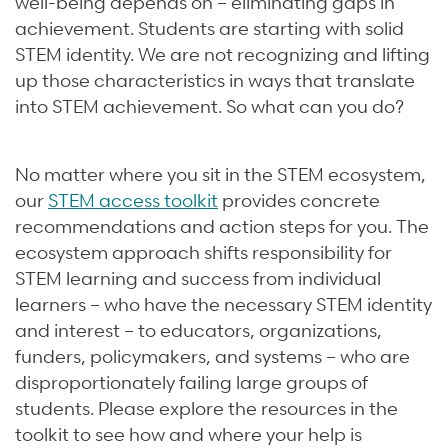
well-being depends on – eliminating gaps in
achievement. Students are starting with solid
STEM identity. We are not recognizing and lifting
up those characteristics in ways that translate
into STEM achievement. So what can you do?
No matter where you sit in the STEM ecosystem,
our
STEM access toolkit
provides concrete
recommendations and action steps for you. The
ecosystem approach shifts responsibility for
STEM learning and success from individual
learners – who have the necessary STEM identity
and interest – to educators, organizations,
funders, policymakers, and systems – who are
disproportionately failing large groups of
students. Please explore the resources in the
toolkit to see how and where your help is