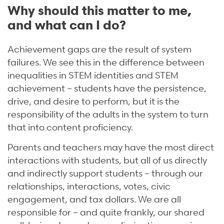
Why should this matter to me,
and what can I do?
Achievement gaps are the result of system
failures. We see this in the difference between
inequalities in STEM identities and STEM
achievement – students have the persistence,
drive, and desire to perform, but it is the
responsibility of the adults in the system to turn
that into content proficiency.
Parents and teachers may have the most direct
interactions with students, but all of us directly
and indirectly support students – through our
relationships, interactions, votes, civic
engagement, and tax dollars. We are all
responsible for – and quite frankly, our shared