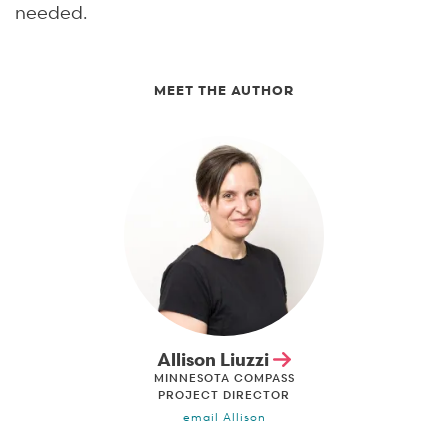
needed.
MEET THE AUTHOR
Allison Liuzzi
MINNESOTA COMPASS
PROJECT DIRECTOR
email Allison