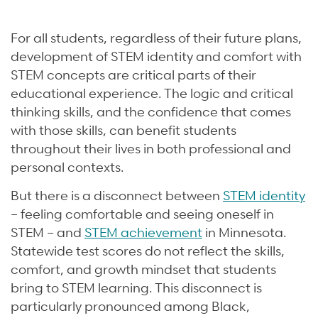
For all students, regardless of their future plans,
development of STEM identity and comfort with
STEM concepts are critical parts of their
educational experience. The logic and critical
thinking skills, and the confidence that comes
with those skills, can benefit students
throughout their lives in both professional and
personal contexts.
But there is a disconnect between
STEM identity
– feeling comfortable and seeing oneself in
STEM – and
STEM achievement
in Minnesota.
Statewide test scores do not reflect the skills,
comfort, and growth mindset that students
bring to STEM learning. This disconnect is
particularly pronounced among Black,