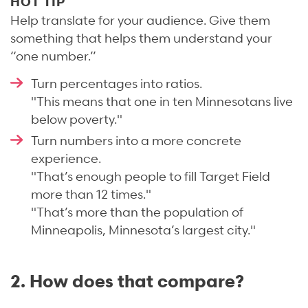
HOT TIP
Help translate for your audience. Give them
something that helps them understand your
“one number.”
Turn percentages into ratios.
"This means that one in ten Minnesotans live
below poverty."
Turn numbers into a more concrete
experience.
"That’s enough people to fill Target Field
more than 12 times."
"That’s more than the population of
Minneapolis, Minnesota’s largest city."
2. How does that compare?