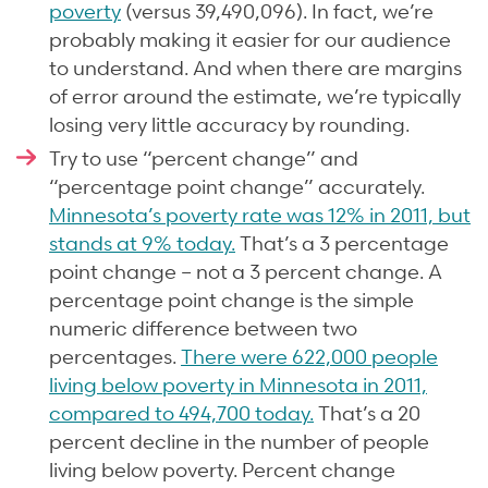
poverty
(versus 39,490,096). In fact, we’re
probably making it easier for our audience
to understand. And when there are margins
of error around the estimate, we’re typically
losing very little accuracy by rounding.
Try to use “percent change” and
“percentage point change” accurately.
Minnesota’s poverty rate was 12% in 2011, but
stands at 9% today.
That’s a 3 percentage
point change – not a 3 percent change. A
percentage point change is the simple
numeric difference between two
percentages.
There were 622,000 people
living below poverty in Minnesota in 2011,
compared to 494,700 today.
That’s a 20
percent decline in the number of people
living below poverty. Percent change