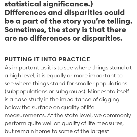
statistical significance.)
Differences and disparities could
be a part of the story you’re telling.
Sometimes, the story is that there
are no differences or disparities.
PUTTING IT INTO PRACTICE
As important as it is to see where things stand at
a high level, it is equally or more important to
see where things stand for smaller populations
(subpopulations or subgroups). Minnesota itself
is a case study in the importance of digging
below the surface on quality of life
measurements. At the state level, we commonly
perform quite well on quality of life measures,
but remain home to some of the largest