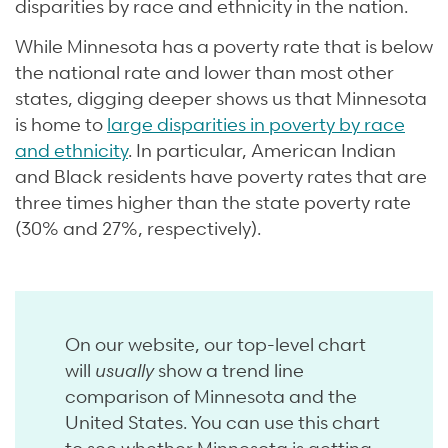
disparities by race and ethnicity in the nation.
While Minnesota has a poverty rate that is below
the national rate and lower than most other
states, digging deeper shows us that Minnesota
is home to
large disparities in poverty by race
and ethnicity
. In particular, American Indian
and Black residents have poverty rates that are
three times higher than the state poverty rate
(30% and 27%, respectively).
On our website, our top-level chart
will
usually
show a trend line
comparison of Minnesota and the
United States. You can use this chart
to see whether Minnesota is getting