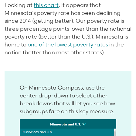
Looking at
this chart
, it appears that
Minnesota’s poverty rate has been declining
since 2014 (getting better). Our poverty rate is
three percentage points lower than the national
poverty rate (better than the U.S.). Minnesota is
home to
one of the lowest poverty rates
in the
nation (better than most other states).
On Minnesota Compass, use the
center drop-down to select other
breakdowns that will let you see how
subgroups fare on this key measure.