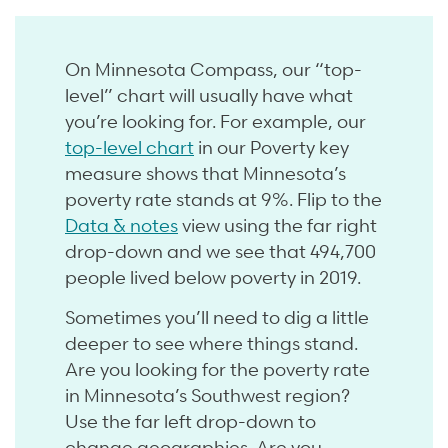
On Minnesota Compass, our “top-
level” chart will usually have what
you’re looking for. For example, our
top-level chart
in our Poverty key
measure shows that Minnesota’s
poverty rate stands at 9%. Flip to the
Data & notes
view using the far right
drop-down and we see that 494,700
people lived below poverty in 2019.
Sometimes you’ll need to dig a little
deeper to see where things stand.
Are you looking for the poverty rate
in Minnesota’s Southwest region?
Use the far left drop-down to
change geographies. Are you