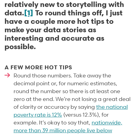
relatively new to storytelling with
data.
[1]
To round things off, I just
have a couple more hot tips to
make your data stories as
interesting and accurate as
possible.
A FEW MORE HOT TIPS
Round those numbers. Take away the
decimal point or, for numeric estimates,
round the number so there is at least one
zero at the end. We’re not losing a great deal
of clarity or accuracy by saying
the national
poverty rate is 12%
(versus 12.3%), for
example. It’s okay to say that,
nationwide,
more than 39 million people live below