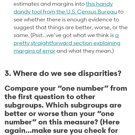
estimates and margins into
this handy
dandy tool from the U.S. Census Bureau
to
see whether there is enough evidence to
suggest that things are better, worse, or the
same. (Psst…we’ve got what we think is
a
pretty straightforward section explaining
margins of error
and what they mean.)
3. Where do we see disparities?
Compare your “one number” from
the first question to other
subgroups. Which subgroups are
better or worse than your “one
number” on this measure? (Here
again…make sure you check for