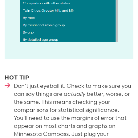
HOT TIP
Don’t just eyeball it. Check to make sure you
can say things are
actually
better, worse, or
the same. This means checking your
comparisons for statistical significance.
You’ll need to use the margins of error that
appear on most charts and graphs on
Minnesota Compass. Just plug your