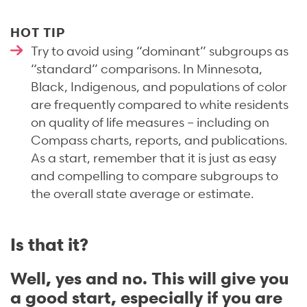
HOT TIP
Try to avoid using “dominant” subgroups as
“standard” comparisons. In Minnesota,
Black, Indigenous, and populations of color
are frequently compared to white residents
on quality of life measures – including on
Compass charts, reports, and publications.
As a start, remember that it is just as easy
and compelling to compare subgroups to
the overall state average or estimate.
Is that it?
Well, yes and no. This will give you
a good start, especially if you are