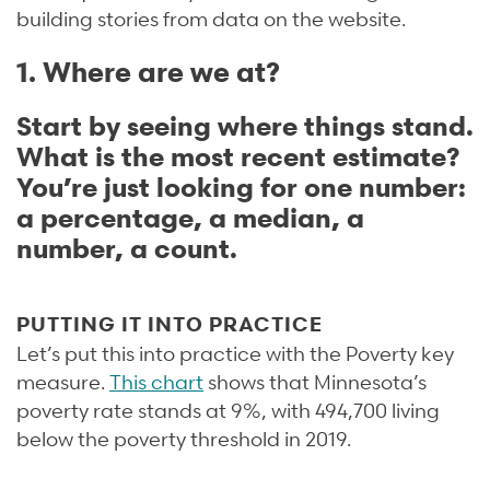
building stories from data on the website.
1. Where are we at?
Start by seeing where things stand.
What is the most recent estimate?
You’re just looking for one number:
a percentage, a median, a
number, a count.
PUTTING IT INTO PRACTICE
Let’s put this into practice with the Poverty key
measure.
This chart
shows that Minnesota’s
poverty rate stands at 9%, with 494,700 living
below the poverty threshold in 2019.