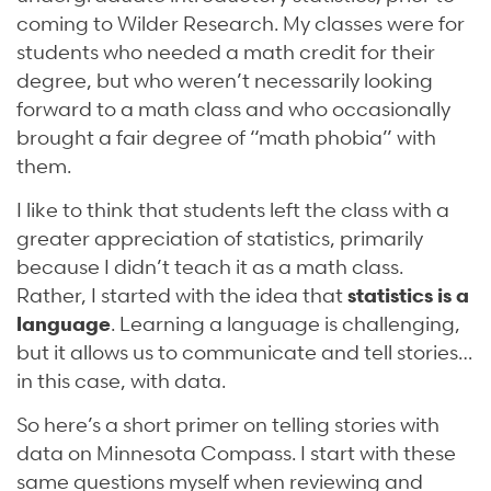
coming to Wilder Research. My classes were for
students who needed a math credit for their
degree, but who weren’t necessarily looking
forward to a math class and who occasionally
brought a fair degree of “math phobia” with
them.
I like to think that students left the class with a
greater appreciation of statistics, primarily
because I didn’t teach it as a math class.
Rather, I started with the idea that
statistics is a
language
. Learning a language is challenging,
but it allows us to communicate and tell stories…
in this case, with data.
So here’s a short primer on telling stories with
data on Minnesota Compass. I start with these
same questions myself when reviewing and