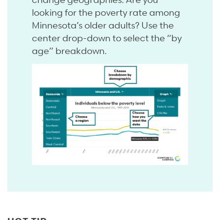
looking for the poverty rate among
Minnesota’s older adults? Use the
center drop-down to select the “by
age” breakdown.