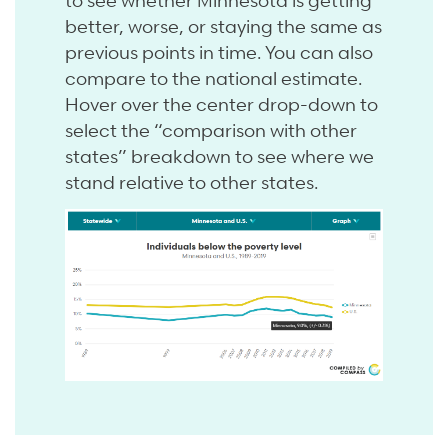
better, worse, or staying the same as
previous points in time. You can also
compare to the national estimate.
Hover over the center drop-down to
select the “comparison with other
states” breakdown to see where we
stand relative to other states.