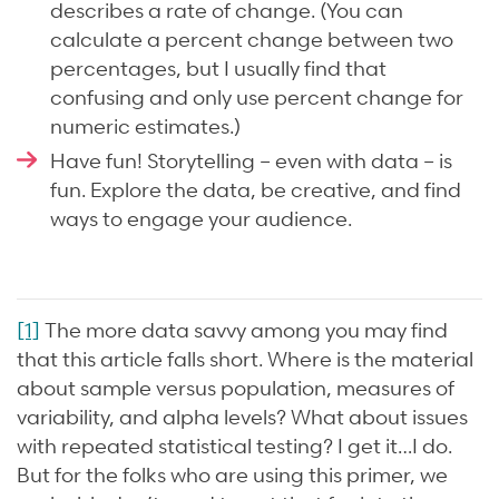
describes a rate of change. (You can
calculate a percent change between two
percentages, but I usually find that
confusing and only use percent change for
numeric estimates.)
Have fun! Storytelling – even with data – is
fun. Explore the data, be creative, and find
ways to engage your audience.
[1]
The more data savvy among you may find
that this article falls short. Where is the material
about sample versus population, measures of
variability, and alpha levels? What about issues
with repeated statistical testing? I get it…I do.
But for the folks who are using this primer, we