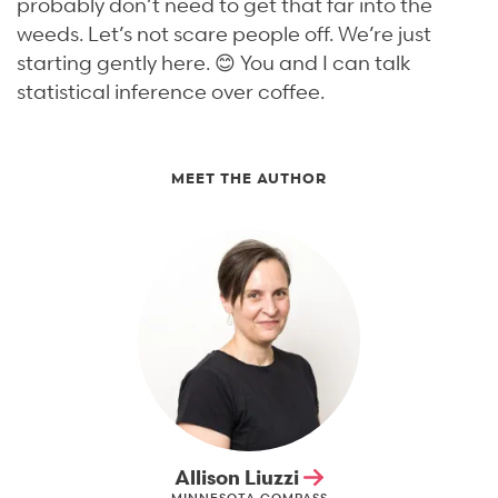
probably don’t need to get that far into the
weeds. Let’s not scare people off. We’re just
starting gently here. 😊 You and I can talk
statistical inference over coffee.
MEET THE AUTHOR
Allison Liuzzi
MINNESOTA COMPASS