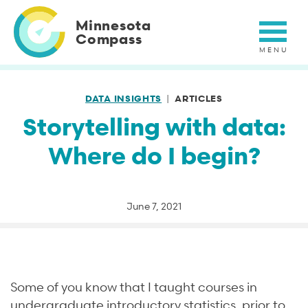
Skip
to
Minnesota
main
Compass
content
DATA INSIGHTS
ARTICLES
Storytelling with data:
Where do I begin?
June 7, 2021
Some of you know that I taught courses in
undergraduate introductory statistics, prior to