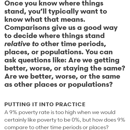
Once you know where things
stand, you’ll typically want to
know what that means.
Comparisons give us a good way
to decide where things stand
relative to
other time periods,
places, or populations. You can
ask questions like: Are we getting
better, worse, or staying the same?
Are we better, worse, or the same
as other places or populations?
PUTTING IT INTO PRACTICE
A 9% poverty rate is too high when we would
certainly like poverty to be 0%, but how does 9%
compare to other time periods or places?