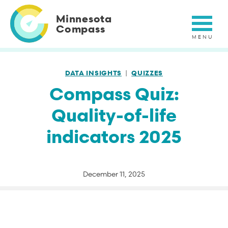
Skip
to
Minnesota
main
Compass
content
DATA INSIGHTS
QUIZZES
Compass Quiz:
Quality-of-life
indicators 2025
December 11, 2025