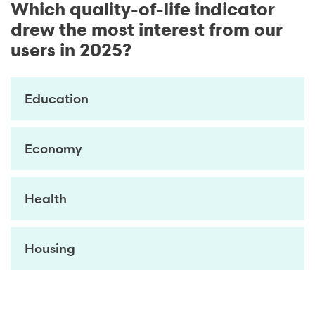
Which quality-of-life indicator
drew the most interest from our
users in 2025?
Education
Economy
Health
Housing