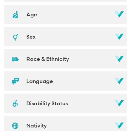
Age
Sex
Race & Ethnicity
Language
Disability Status
Nativity