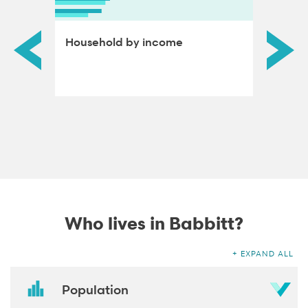
ds by
Household by income
Educat
adults
Who lives in Babbitt?
EXPAND ALL
Population