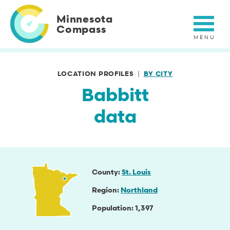
Skip
to
Minnesota
main
Compass
content
LOCATION PROFILES
BY CITY
Babbitt
data
County
St. Louis
Region
Northland
Population
1,397