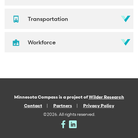
Transportation
Workforce
Minnesota Compass is a project of
Wilder Research
Contact
Partners
Privacy Policy
©2026. All rights reserved.