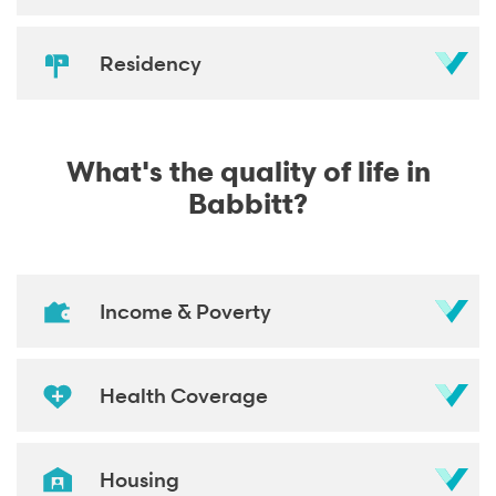
Residency
What's the quality of life in
Babbitt?
Income & Poverty
Health Coverage
Housing