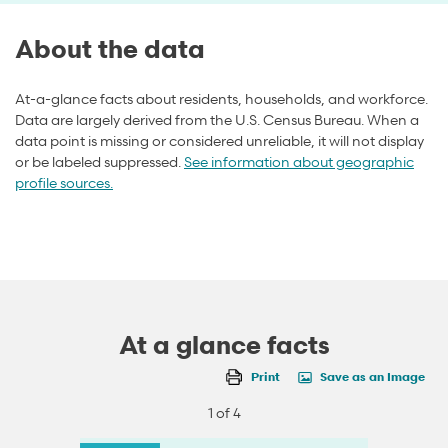
About the data
At-a-glance facts about residents, households, and workforce.
Data are largely derived from the U.S. Census Bureau. When a
data point is missing or considered unreliable, it will not display
or be labeled suppressed.
See information about geographic
profile sources.
At a glance facts
Print
Save as an Image
1 of 4