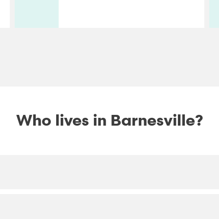
Who lives in Barnesville?