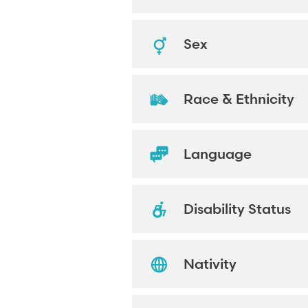
Sex
Race & Ethnicity
Language
Disability Status
Nativity