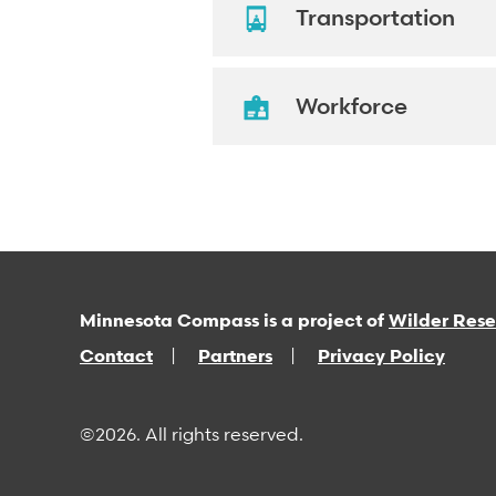
Transportation
Workforce
Minnesota Compass is a project of
Wilder Res
Contact
Partners
Privacy Policy
©2026. All rights reserved.