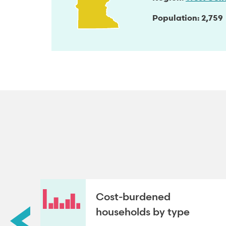
Population
2,759
roup
Cost-burdened
households by type