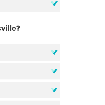
ville?