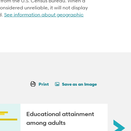
d from the U.S. Census Bureau. When a
onsidered unreliable, it will not display
d.
See information about geographic
Print
Save as an Image
Educational attainment
among adults