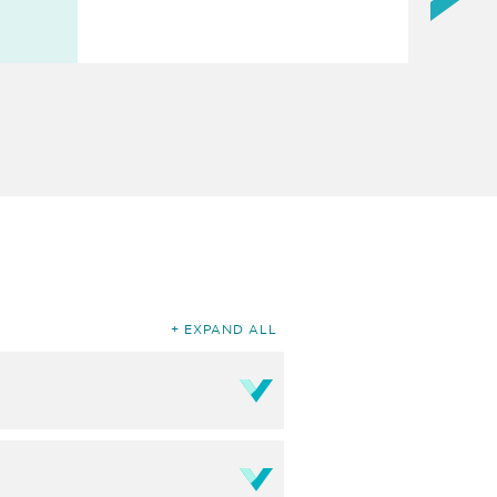
EXPAND ALL