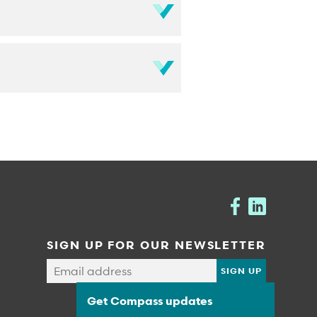
SIGN UP FOR OUR NEWSLETTER
Get Compass updates