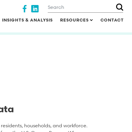
Search
Social media
INSIGHTS & ANALYSIS
RESOURCES
CONTACT
ata
residents, households, and workforce.