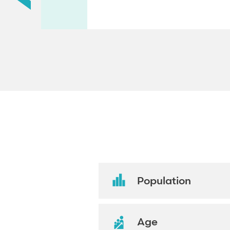
Population
Age