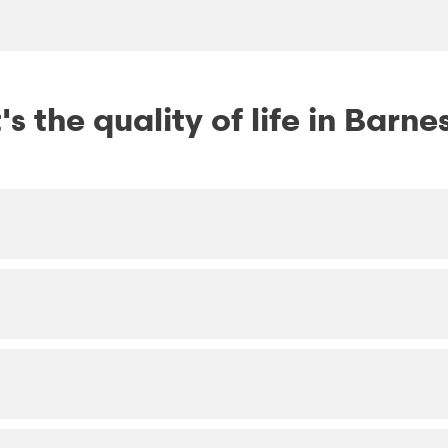
s the quality of life in Barnes