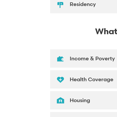
Residency
What'
Income & Poverty
Health Coverage
Housing