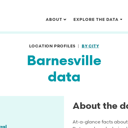
Main navigation
ABOUT
EXPLORE THE DATA
LOCATION PROFILES
BY CITY
Barnesville
data
About the d
At-a-glance facts about 
ral