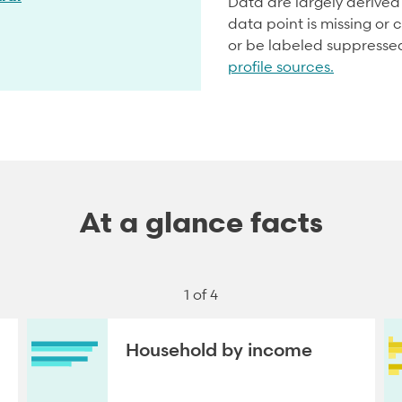
Data are largely derive
data point is missing or c
or be labeled suppresse
profile sources.
At a glance facts
1 of 4
Household by income
NEXT