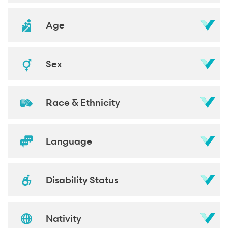
Age
Sex
Race & Ethnicity
Language
Disability Status
Nativity