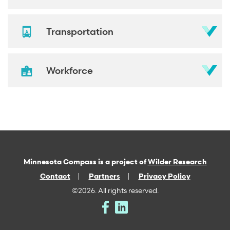
Transportation
Workforce
Minnesota Compass is a project of
Wilder Research
Contact
Partners
Privacy Policy
©2026. All rights reserved.