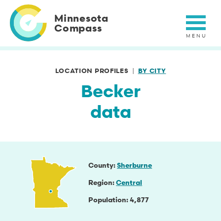
Skip
to
Minnesota
main
Compass
content
LOCATION PROFILES
BY CITY
Becker
data
County
Sherburne
Region
Central
Population
4,877