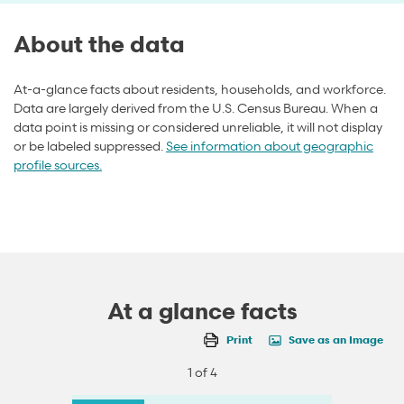
About the data
At-a-glance facts about residents, households, and workforce.
Data are largely derived from the U.S. Census Bureau. When a
data point is missing or considered unreliable, it will not display
or be labeled suppressed.
See information about geographic
profile sources.
At a glance facts
Print
Save as an Image
1 of 4