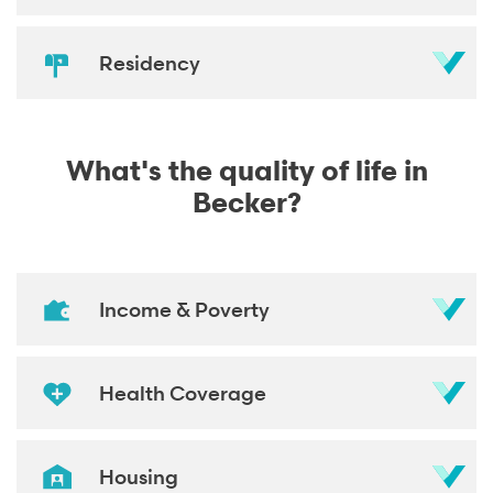
Residency
What's the quality of life in
Becker?
Income & Poverty
Health Coverage
Housing