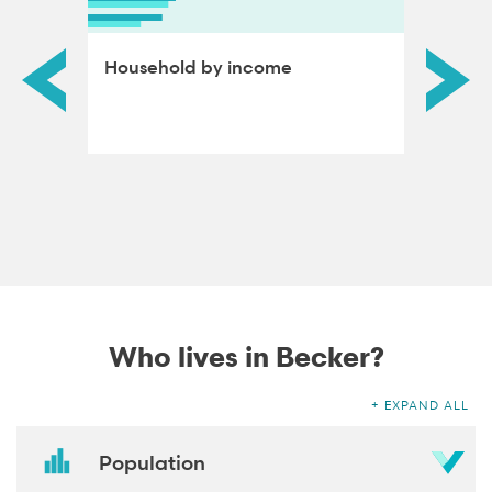
ds by
Household by income
Educat
adults
Who lives in Becker?
EXPAND ALL
Population