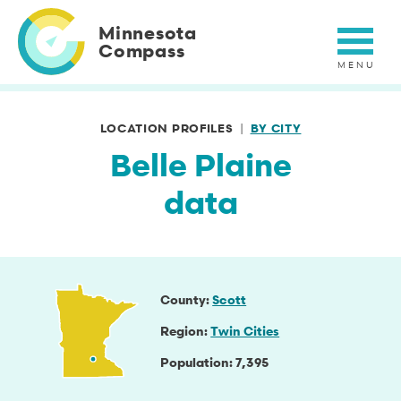
Skip
to
Minnesota
main
Compass
content
LOCATION PROFILES
BY CITY
Belle Plaine
data
County
Scott
Region
Twin Cities
Population
7,395