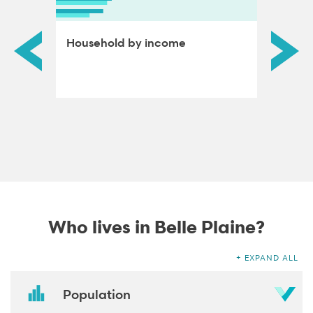
ds by
Household by income
Educat
adults
Who lives in Belle Plaine?
EXPAND ALL
Population