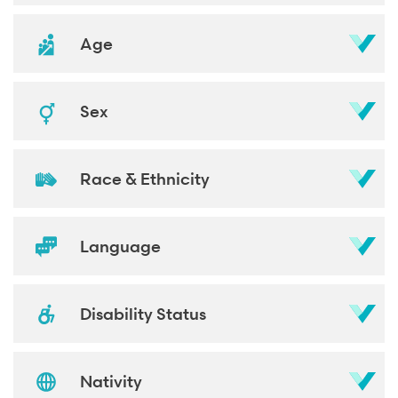
Age
Sex
Race & Ethnicity
Language
Disability Status
Nativity