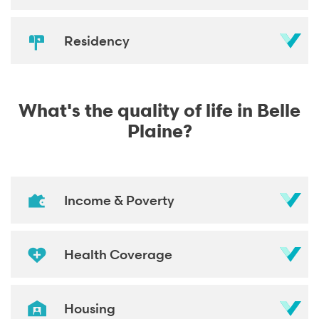
Residency
What's the quality of life in Belle
Plaine?
Income & Poverty
Health Coverage
Housing