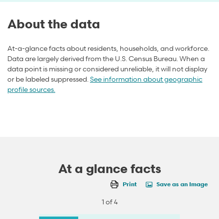
About the data
At-a-glance facts about residents, households, and workforce.
Data are largely derived from the U.S. Census Bureau. When a
data point is missing or considered unreliable, it will not display
or be labeled suppressed.
See information about geographic
profile sources.
At a glance facts
Print
Save as an Image
1 of 4