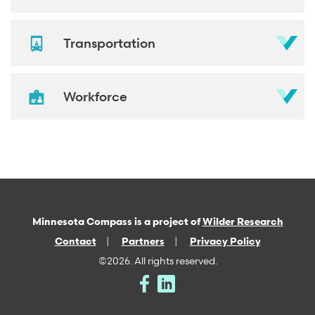
Transportation
Workforce
Minnesota Compass is a project of
Wilder Research
Contact
Partners
Privacy Policy
©2026. All rights reserved.