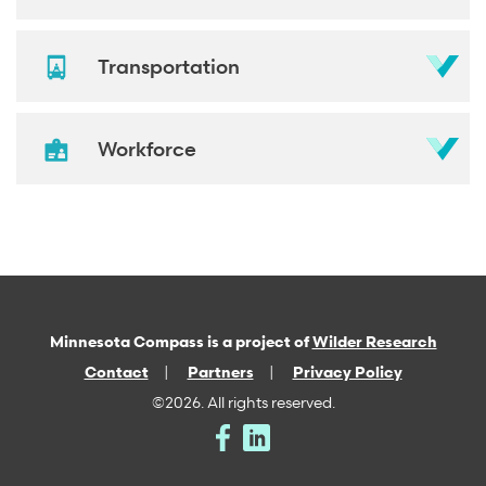
Transportation
Workforce
Minnesota Compass is a project of
Wilder Research
Contact
Partners
Privacy Policy
©2026. All rights reserved.