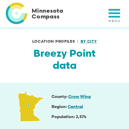
Skip
to
Minnesota
main
Compass
content
LOCATION PROFILES
BY CITY
Breezy Point
data
County
Crow Wing
Region
Central
Population
2,574