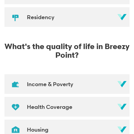
Residency
What's the quality of life in Breezy
Point?
Income & Poverty
Health Coverage
Housing