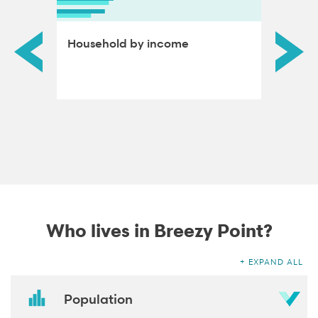
ds by
Household by income
Educat
adults
Who lives in Breezy Point?
EXPAND ALL
Population