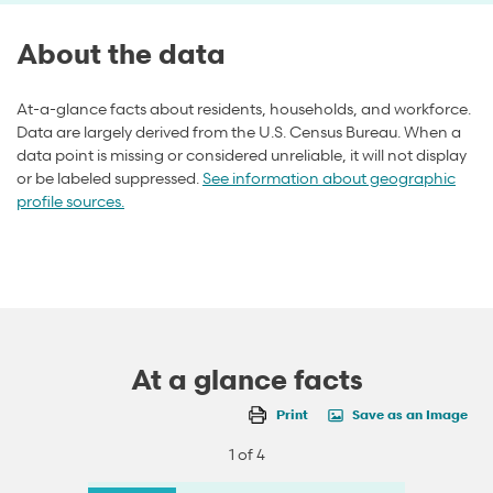
About the data
At-a-glance facts about residents, households, and workforce.
Data are largely derived from the U.S. Census Bureau. When a
data point is missing or considered unreliable, it will not display
or be labeled suppressed.
See information about geographic
profile sources.
At a glance facts
Print
Save as an Image
1 of 4