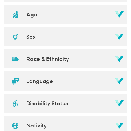
Age
Sex
Race & Ethnicity
Language
Disability Status
Nativity