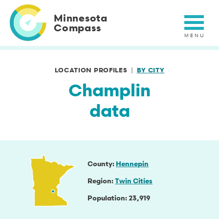
Skip
to
Minnesota
main
Compass
content
LOCATION PROFILES
BY CITY
Champlin
data
County
Hennepin
Region
Twin Cities
Population
23,919