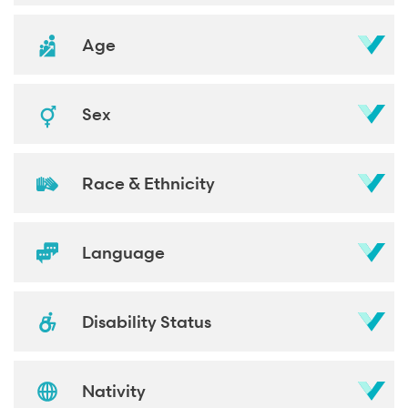
Age
Sex
Race & Ethnicity
Language
Disability Status
Nativity