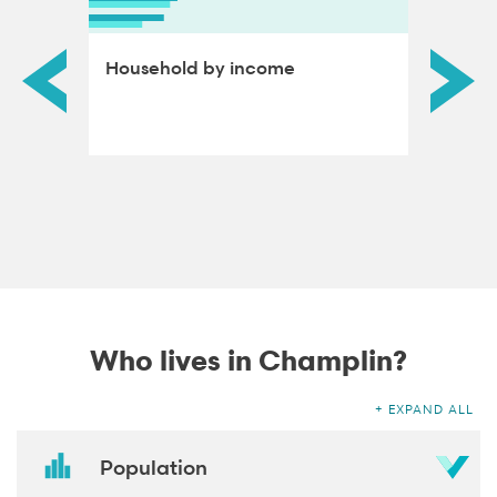
ds by
Household by income
Educat
adults
Who lives in Champlin?
EXPAND ALL
Population