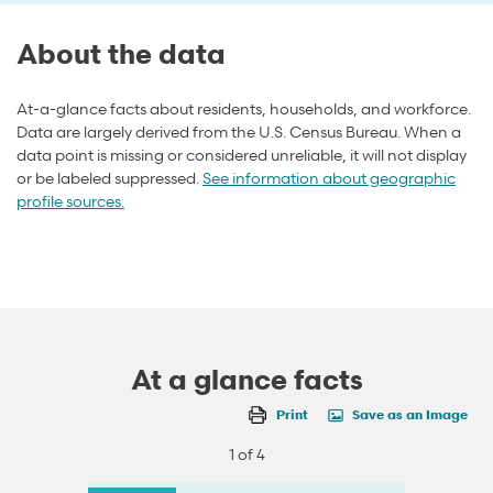
About the data
At-a-glance facts about residents, households, and workforce.
Data are largely derived from the U.S. Census Bureau. When a
data point is missing or considered unreliable, it will not display
or be labeled suppressed.
See information about geographic
profile sources.
At a glance facts
Print
Save as an Image
1 of 4