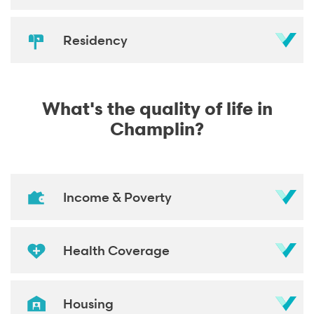
Residency
What's the quality of life in
Champlin?
Income & Poverty
Health Coverage
Housing