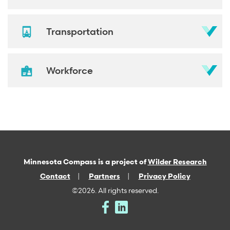
Transportation
Workforce
Minnesota Compass is a project of
Wilder Research
Contact
Partners
Privacy Policy
©2026. All rights reserved.