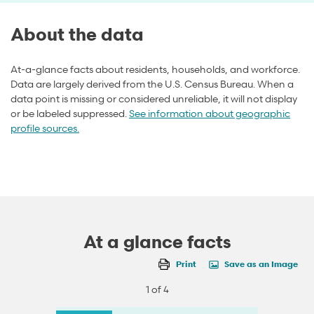
About the data
At-a-glance facts about residents, households, and workforce.
Data are largely derived from the U.S. Census Bureau. When a
data point is missing or considered unreliable, it will not display
or be labeled suppressed.
See information about geographic
profile sources.
At a glance facts
Print
Save as an Image
1 of 4