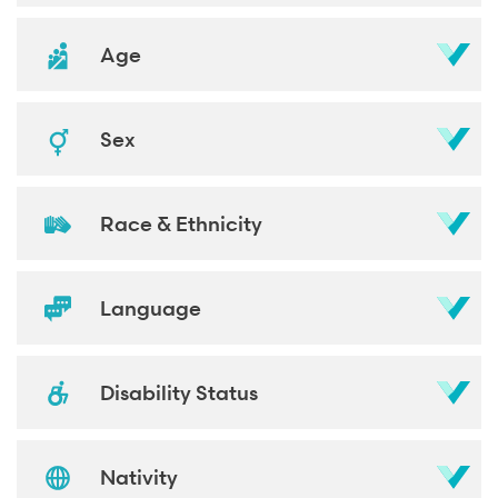
Age
Sex
Race & Ethnicity
Language
Disability Status
Nativity