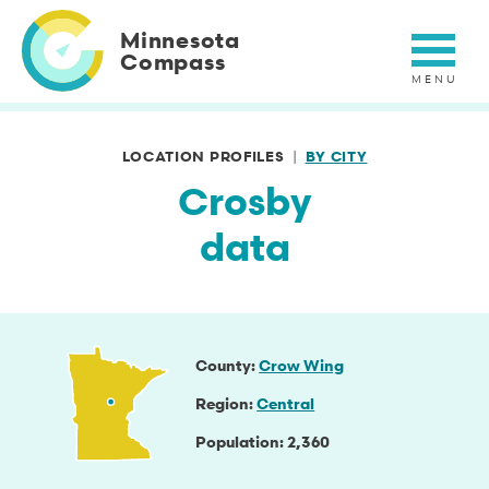
Skip
to
Minnesota
main
Compass
content
LOCATION PROFILES
BY CITY
Crosby
data
County
Crow Wing
Region
Central
Population
2,360