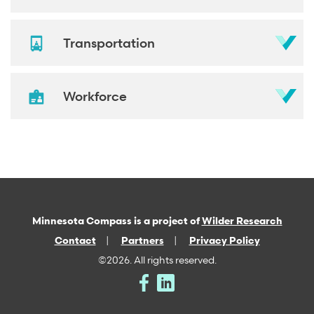
Transportation
Workforce
Minnesota Compass is a project of
Wilder Research
Contact
Partners
Privacy Policy
©2026. All rights reserved.