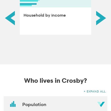
ds by
Household by income
Educat
adults
Who lives in Crosby?
EXPAND ALL
Population