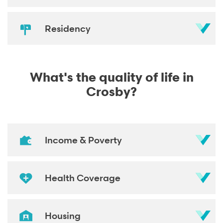
Residency
What's the quality of life in
Crosby?
Income & Poverty
Health Coverage
Housing