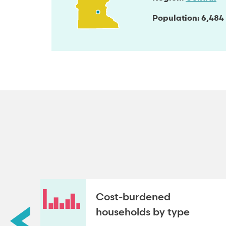
Population
6,484
roup
Cost-burdened
households by type