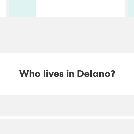
Who lives in Delano?