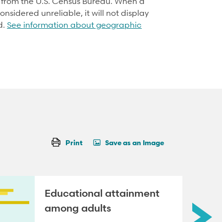
d from the U.S. Census Bureau. When a
onsidered unreliable, it will not display
d.
See information about geographic
Print
Save as an Image
Educational attainment
among adults