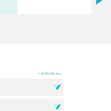
EXPAND ALL