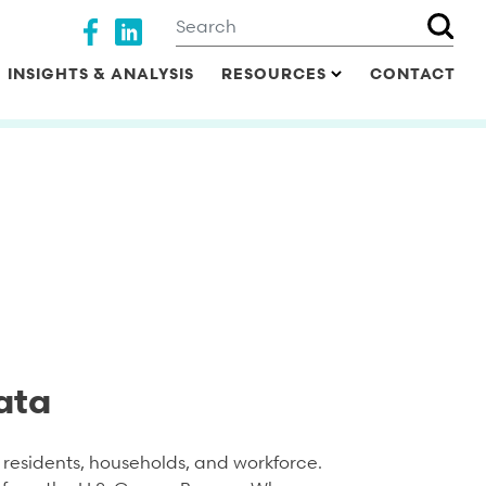
Search
Social media
INSIGHTS & ANALYSIS
RESOURCES
CONTACT
ata
residents, households, and workforce.