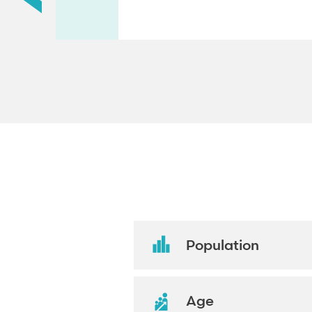
Population
Age