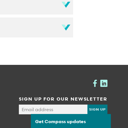
SIGN UP FOR OUR NEWSLETTER
Get Compass updates