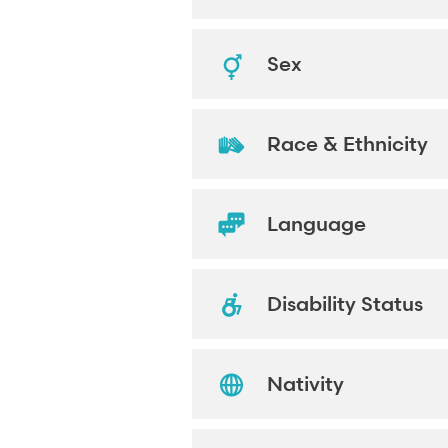
Sex
Race & Ethnicity
Language
Disability Status
Nativity