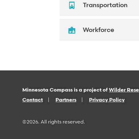
Transportation
Workforce
Minnesota Compass is a project of
Wilder Res
Contact
Partners
Privacy Policy
©2026. All rights reserved.