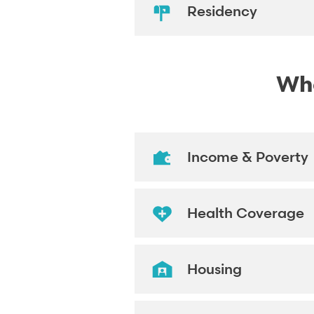
Residency
Wha
Income & Poverty
Health Coverage
Housing