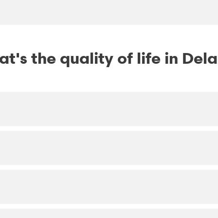
t's the quality of life in Del