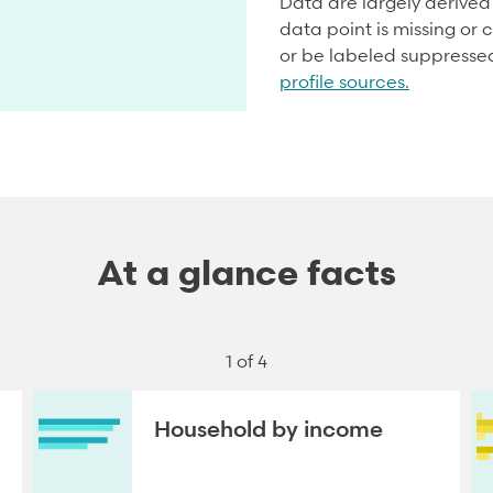
Data are largely derive
data point is missing or c
or be labeled suppresse
profile sources.
At a glance facts
1 of 4
Household by income
NEXT