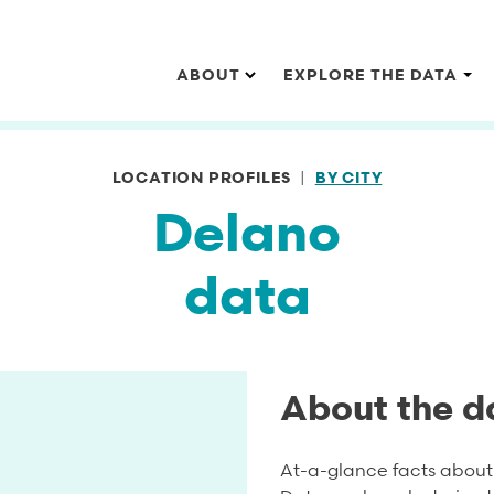
Main navigation
ABOUT
EXPLORE THE DATA
LOCATION PROFILES
BY CITY
Delano
data
About the d
At-a-glance facts about 