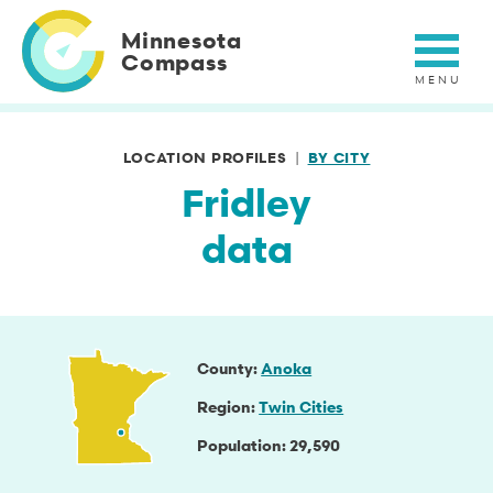
Skip
to
Minnesota
main
Compass
content
LOCATION PROFILES
BY CITY
Fridley
data
County
Anoka
Region
Twin Cities
Population
29,590