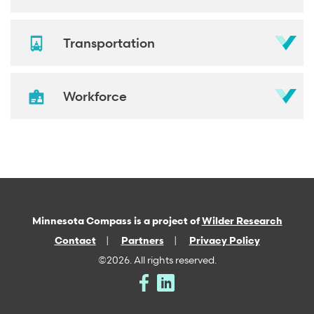
Transportation
Workforce
Minnesota Compass is a project of
Wilder Research
Contact
Partners
Privacy Policy
©2026. All rights reserved.