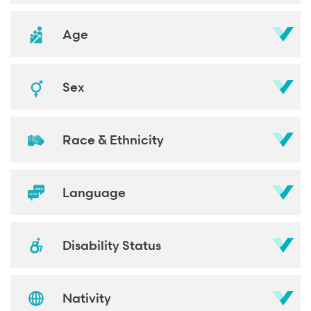
Age
Sex
Race & Ethnicity
Language
Disability Status
Nativity