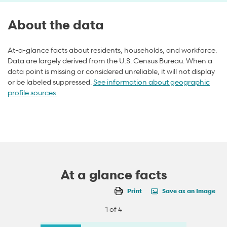
About the data
At-a-glance facts about residents, households, and workforce.
Data are largely derived from the U.S. Census Bureau. When a
data point is missing or considered unreliable, it will not display
or be labeled suppressed.
See information about geographic
profile sources.
At a glance facts
Print
Save as an Image
1 of 4