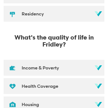
Residency
What's the quality of life in
Fridley?
Income & Poverty
Health Coverage
Housing