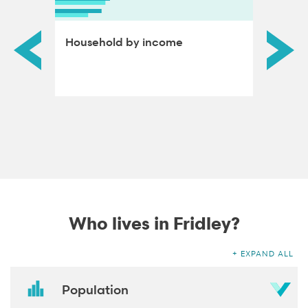
ds by
Household by income
Educat
adults
Who lives in Fridley?
EXPAND ALL
Population