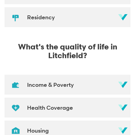
Residency
What's the quality of life in
Litchfield?
Income & Poverty
Health Coverage
Housing