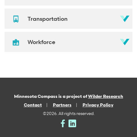
Transportation
Workforce
Minnesota Compass is a project of
Wilder Research
Contact
Partners
Privacy Policy
©2026. All rights reserved.