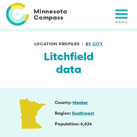
Skip
to
Minnesota
main
Compass
content
LOCATION PROFILES
BY CITY
Litchfield
data
County
Meeker
Region
Southwest
Population
6,624