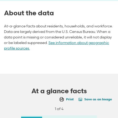
About the data
At-a-glance facts about residents, households, and workforce.
Data are largely derived from the U.S. Census Bureau. When a
data point is missing or considered unreliable, it will not display
or be labeled suppressed.
See information about geographic
profile sources.
At a glance facts
Print
Save as an Image
1 of 4