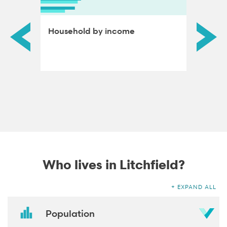
ds by
Household by income
Educat
adults
Who lives in Litchfield?
EXPAND ALL
Population