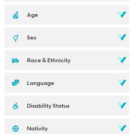
Age
Sex
Race & Ethnicity
Language
Disability Status
Nativity