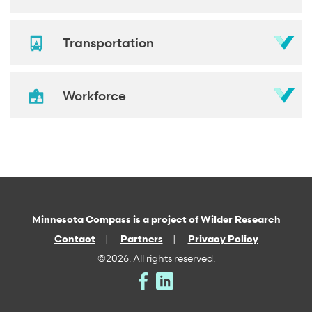
Transportation
Workforce
Minnesota Compass is a project of
Wilder Research
Contact
Partners
Privacy Policy
©2026. All rights reserved.