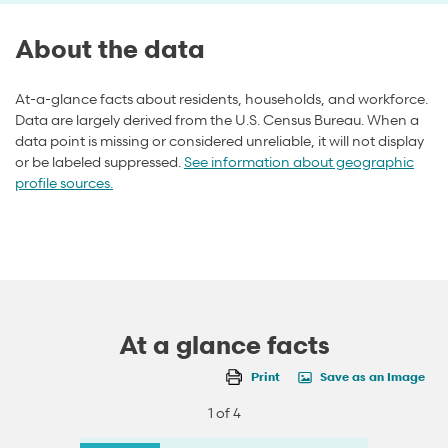
About the data
At-a-glance facts about residents, households, and workforce.
Data are largely derived from the U.S. Census Bureau. When a
data point is missing or considered unreliable, it will not display
or be labeled suppressed.
See information about geographic
profile sources.
At a glance facts
Print
Save as an Image
1 of 4