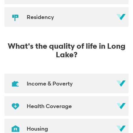
Residency
What's the quality of life in Long
Lake?
Income & Poverty
Health Coverage
Housing