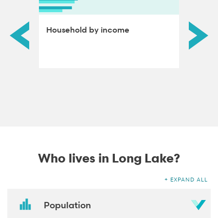
ds by
Household by income
Educat
adults
Who lives in Long Lake?
EXPAND ALL
Population