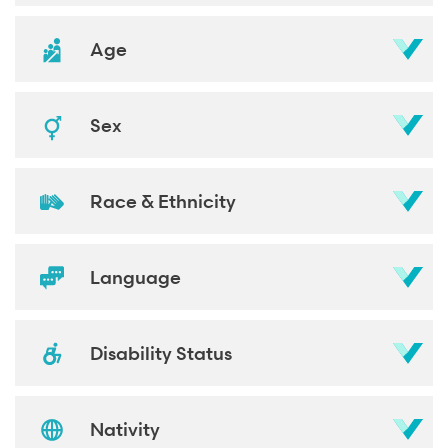
Age
Sex
Race & Ethnicity
Language
Disability Status
Nativity