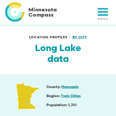
Skip
to
Minnesota
main
Compass
content
LOCATION PROFILES
BY CITY
Long Lake
data
County
Hennepin
Region
Twin Cities
Population
1,741