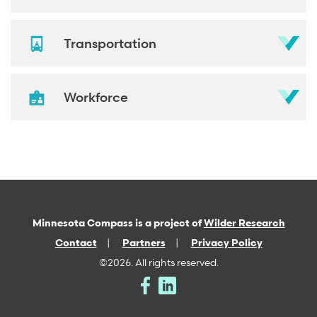
Transportation
Workforce
Minnesota Compass is a project of
Wilder Research
Contact
Partners
Privacy Policy
©2026. All rights reserved.