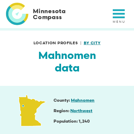
Skip
to
Minnesota
main
Compass
content
LOCATION PROFILES
BY CITY
Mahnomen
data
County
Mahnomen
Region
Northwest
Population
1,240