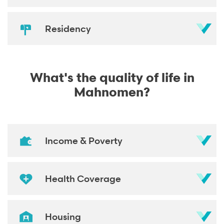
Residency
What's the quality of life in
Mahnomen?
Income & Poverty
Health Coverage
Housing