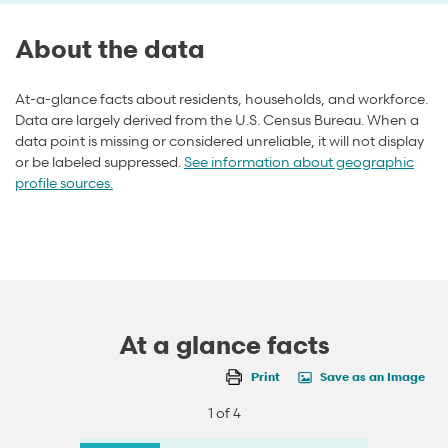
About the data
At-a-glance facts about residents, households, and workforce.
Data are largely derived from the U.S. Census Bureau. When a
data point is missing or considered unreliable, it will not display
or be labeled suppressed.
See information about geographic
profile sources.
At a glance facts
Print
Save as an Image
1 of 4