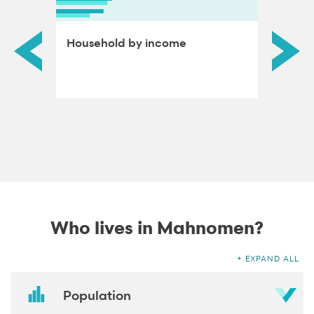
ds by
Household by income
Educat
adults
Who lives in Mahnomen?
EXPAND ALL
Population