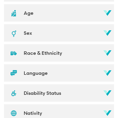
Age
Sex
Race & Ethnicity
Language
Disability Status
Nativity