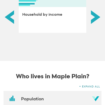
ds by
Household by income
Educat
adults
Who lives in Maple Plain?
EXPAND ALL
Population