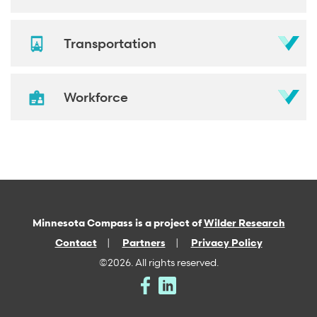
Transportation
Workforce
Minnesota Compass is a project of
Wilder Research
Contact
Partners
Privacy Policy
©2026. All rights reserved.