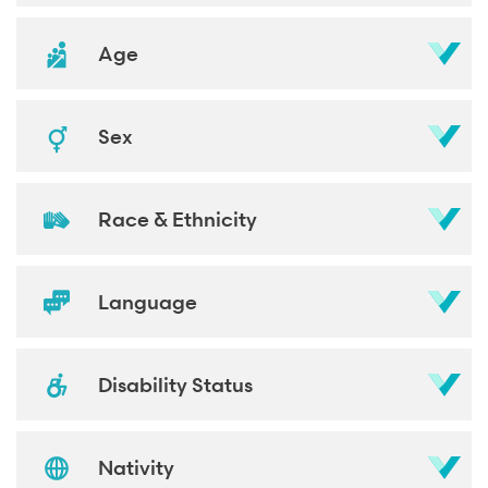
Age
Sex
Race & Ethnicity
Language
Disability Status
Nativity