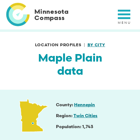
Skip
to
Minnesota
main
Compass
content
LOCATION PROFILES
BY CITY
Maple Plain
data
County
Hennepin
Region
Twin Cities
Population
1,743