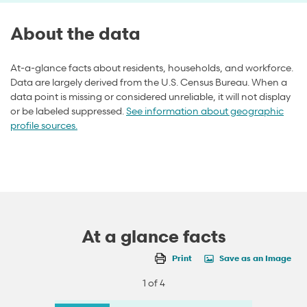
About the data
At-a-glance facts about residents, households, and workforce.
Data are largely derived from the U.S. Census Bureau. When a
data point is missing or considered unreliable, it will not display
or be labeled suppressed.
See information about geographic
profile sources.
At a glance facts
Print
Save as an Image
1 of 4