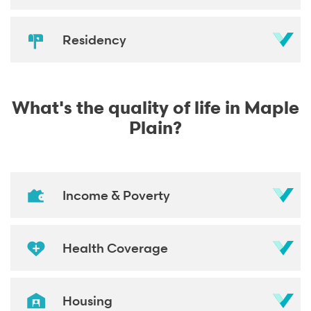
Residency
What's the quality of life in Maple
Plain?
Income & Poverty
Health Coverage
Housing