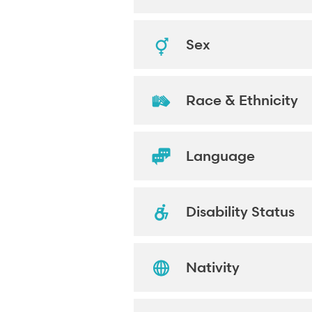
Sex
Race & Ethnicity
Language
Disability Status
Nativity