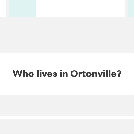
Who lives in Ortonville?