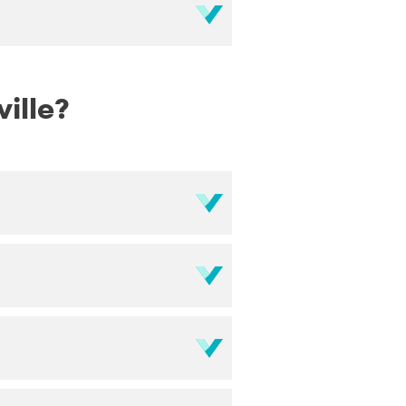
ville?