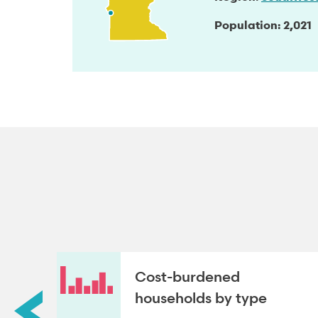
Population
2,021
roup
Cost-burdened
households by type