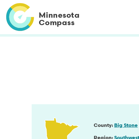
Skip
to
Minnesota
main
Compass
content
County
Big Stone
Region
Southwes