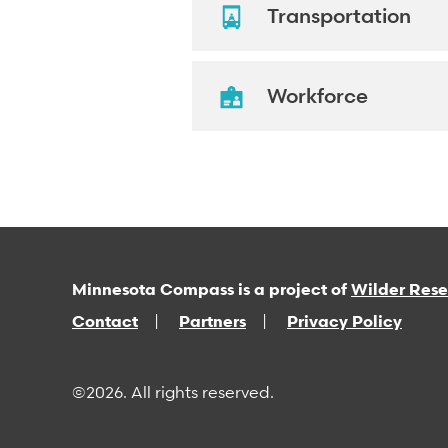
Transportation
Workforce
Minnesota Compass is a project of
Wilder Res
Contact
Partners
Privacy Policy
©2026. All rights reserved.