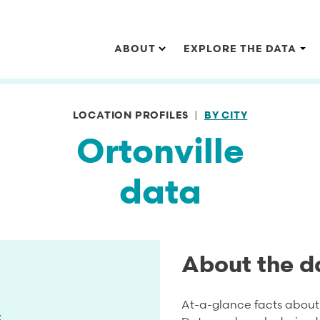
Main navigation
ABOUT
EXPLORE THE DATA
LOCATION PROFILES
BY CITY
Ortonville
data
About the d
At-a-glance facts about 
t