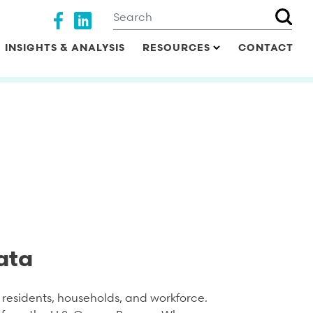
Search
Social media
INSIGHTS & ANALYSIS
RESOURCES
CONTACT
ata
residents, households, and workforce.