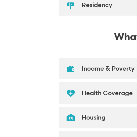
Residency
What'
Income & Poverty
Health Coverage
Housing