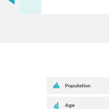
Population
Age