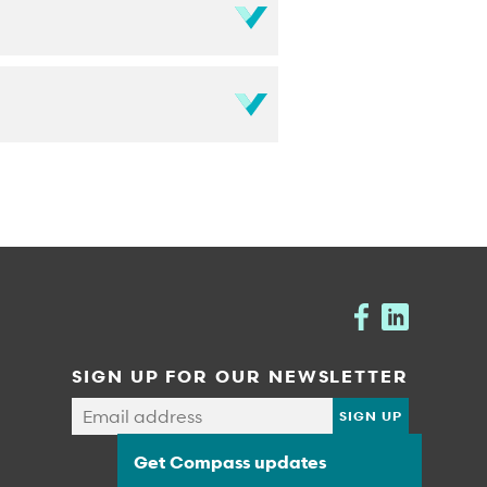
SIGN UP FOR OUR NEWSLETTER
Get Compass updates