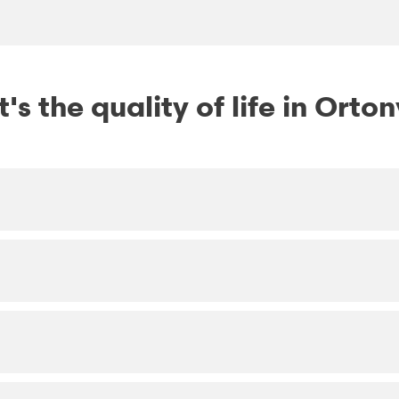
s the quality of life in Orton