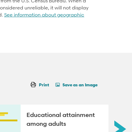
d from the U.S. Census Bureau. When a
onsidered unreliable, it will not display
d.
See information about geographic
Print
Save as an Image
Educational attainment
among adults