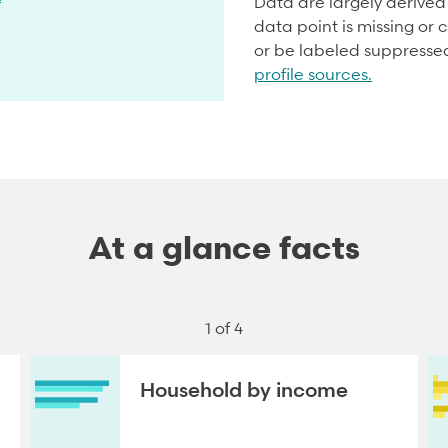
Data are largely derive
data point is missing or c
or be labeled suppresse
profile sources.
At a glance facts
1 of 4
Household by income
NEXT