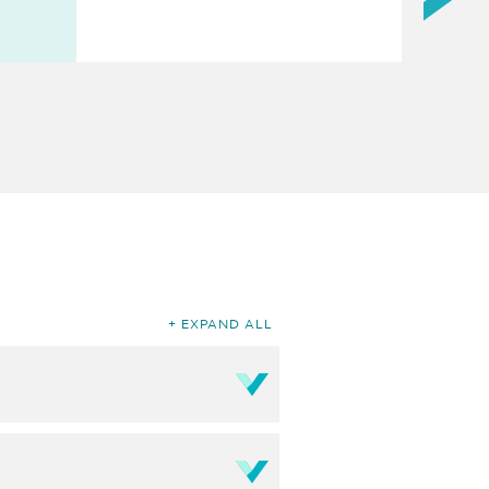
EXPAND ALL