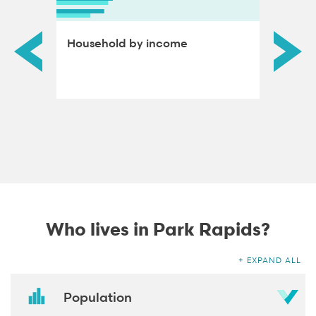
ds by
Household by income
Educat
adults
Who lives in Park Rapids?
EXPAND ALL
Population