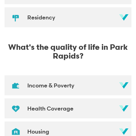
Residency
What's the quality of life in Park
Rapids?
Income & Poverty
Health Coverage
Housing