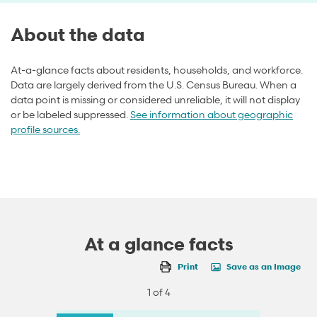
About the data
At-a-glance facts about residents, households, and workforce.
Data are largely derived from the U.S. Census Bureau. When a
data point is missing or considered unreliable, it will not display
or be labeled suppressed.
See information about geographic
profile sources.
At a glance facts
Print
Save as an Image
1 of 4