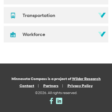
Transportation
Workforce
Minnesota Compass is a project of
Wilder Research
Contact
Partners
Privacy Policy
©2026. All rights reserved.