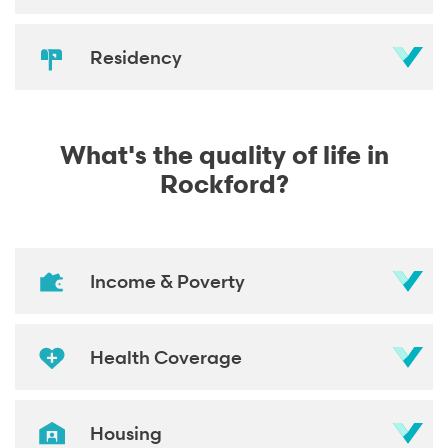
Residency
What's the quality of life in
Rockford?
Income & Poverty
Health Coverage
Housing