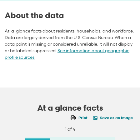
About the data
At-a-glance facts about residents, households, and workforce.
Data are largely derived from the U.S. Census Bureau. When a
data point is missing or considered unreliable, it will not display
or be labeled suppressed.
See information about geographic
profile sources.
At a glance facts
Print
Save as an Image
1 of 4