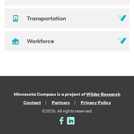
Transportation
Workforce
Minnesota Compass is a project of
Wilder Research
Contact
Partners
Privacy Policy
©2026. All rights reserved.