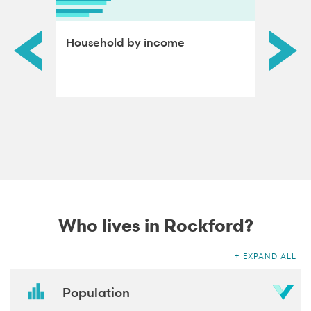
ds by
Household by income
Educat
adults
Who lives in Rockford?
EXPAND ALL
Population