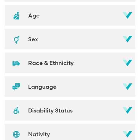
Age
Sex
Race & Ethnicity
Language
Disability Status
Nativity