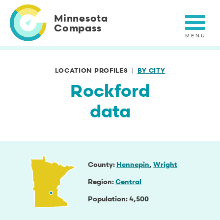
Skip
to
Minnesota
main
Compass
content
LOCATION PROFILES
BY CITY
Rockford
data
County
Hennepin
Wright
Region
Central
Population
4,500