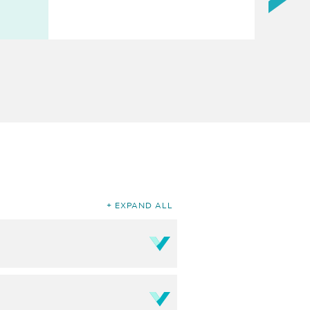
EXPAND ALL