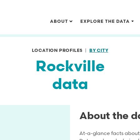
Main navigation
ABOUT
EXPLORE THE DATA
LOCATION PROFILES
BY CITY
Rockville
data
About the d
At-a-glance facts about 