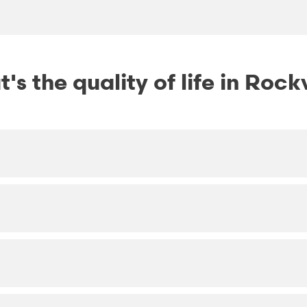
's the quality of life in Rockv