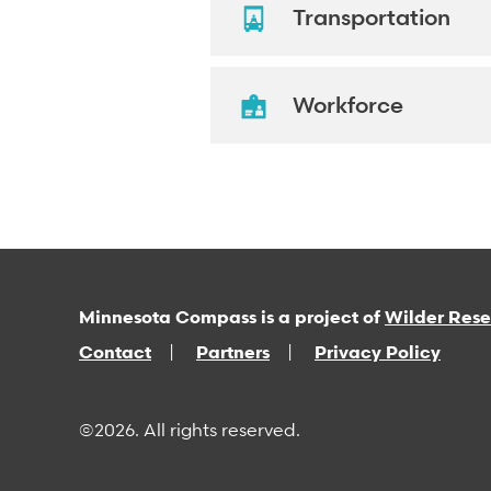
Transportation
Workforce
Minnesota Compass is a project of
Wilder Res
Contact
Partners
Privacy Policy
©2026. All rights reserved.