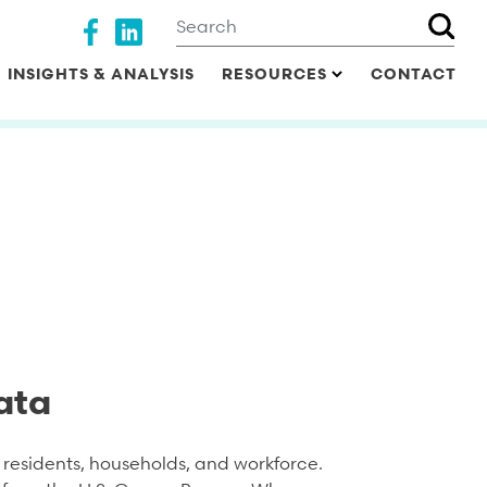
Search
Social media
INSIGHTS & ANALYSIS
RESOURCES
CONTACT
ata
residents, households, and workforce.