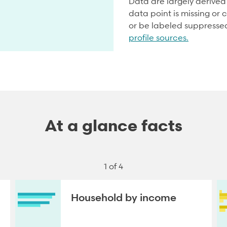
Data are largely derive
data point is missing or c
or be labeled suppresse
profile sources.
At a glance facts
1 of 4
Household by income
NEXT