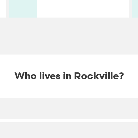
Who lives in Rockville?