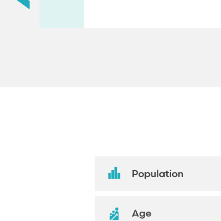
Population
Age