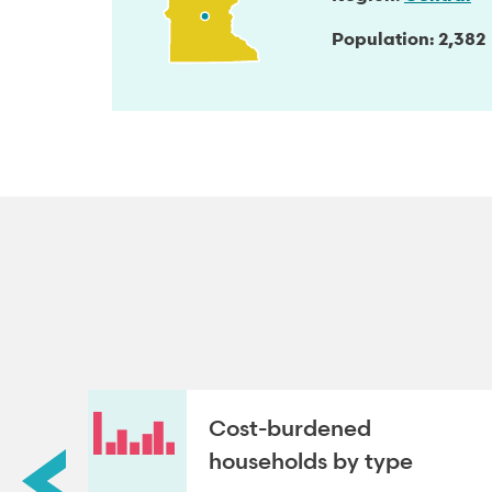
Population
2,382
roup
Cost-burdened
households by type