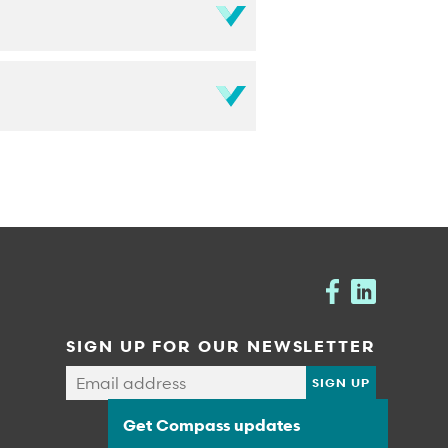
SIGN UP FOR OUR NEWSLETTER
Get Compass updates