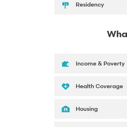
Residency
What
Income & Poverty
Health Coverage
Housing