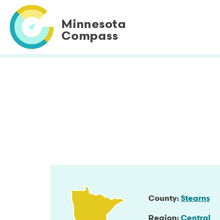
Skip
to
Minnesota
main
Compass
content
County
Stearns
Region
Central