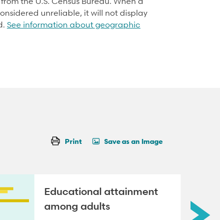
d from the U.S. Census Bureau. When a
onsidered unreliable, it will not display
d.
See information about geographic
Print
Save as an Image
Educational attainment
among adults