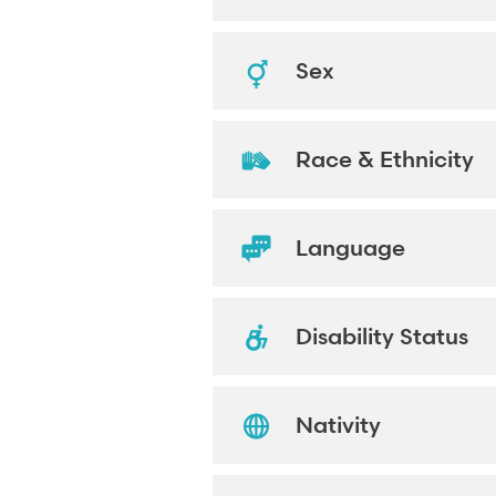
Sex
Race & Ethnicity
Language
Disability Status
Nativity