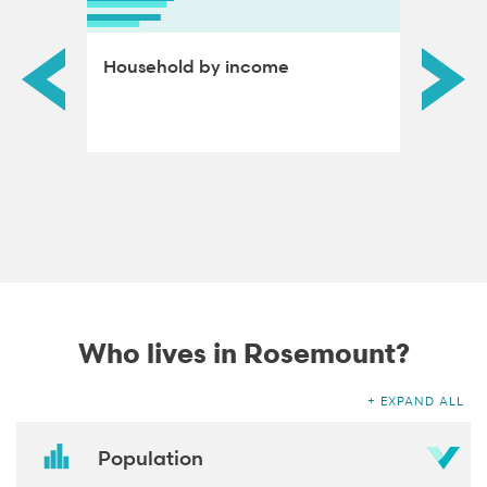
ds by
Household by income
Educat
adults
Who lives in Rosemount?
EXPAND ALL
Population