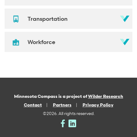
Transportation
Workforce
Minnesota Compass is a project of
Wilder Research
Contact
Partners
Privacy Policy
©2026. All rights reserved.