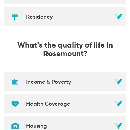
Residency
What's the quality of life in
Rosemount?
Income & Poverty
Health Coverage
Housing