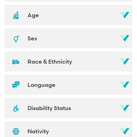
Age
Sex
Race & Ethnicity
Language
Disability Status
Nativity