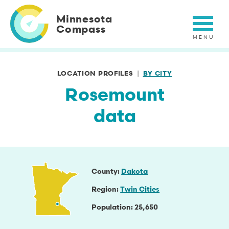
Skip
to
Minnesota
main
Compass
content
LOCATION PROFILES
BY CITY
Rosemount
data
County
Dakota
Region
Twin Cities
Population
25,650