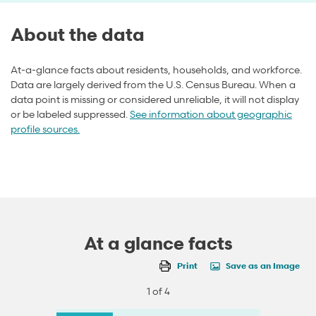
About the data
At-a-glance facts about residents, households, and workforce.
Data are largely derived from the U.S. Census Bureau. When a
data point is missing or considered unreliable, it will not display
or be labeled suppressed.
See information about geographic
profile sources.
At a glance facts
Print
Save as an Image
1 of 4