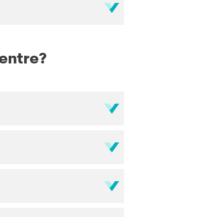
Centre?