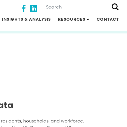
Search
Social media
INSIGHTS & ANALYSIS
RESOURCES
CONTACT
ata
residents, households, and workforce.