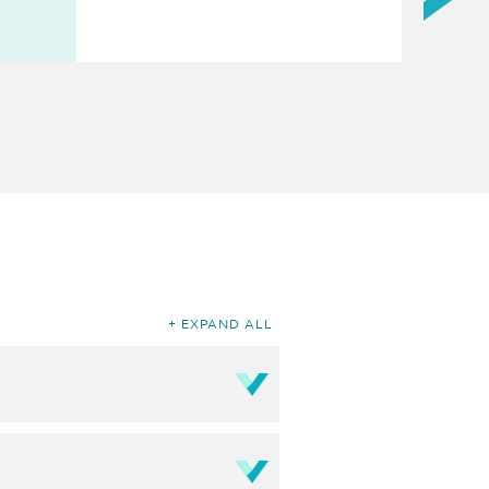
EXPAND ALL