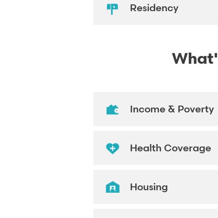
Residency
What's
Income & Poverty
Health Coverage
Housing