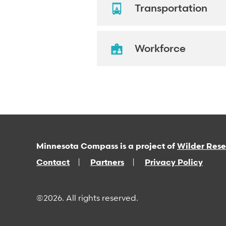
Transportation
Workforce
Minnesota Compass is a project of
Wilder Res
Contact
Partners
Privacy Policy
©2026. All rights reserved.