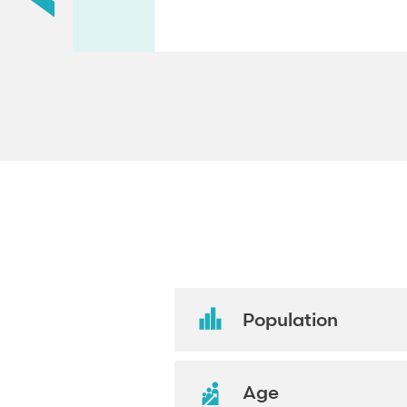
Population
Age