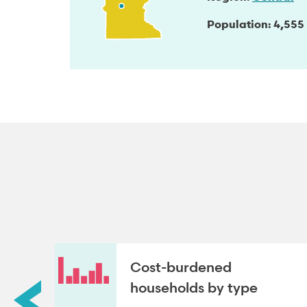
Population
4,555
roup
Cost-burdened
households by type