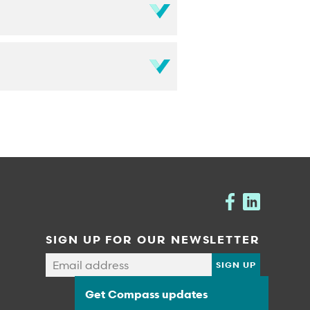
SIGN UP FOR OUR NEWSLETTER
Get Compass updates