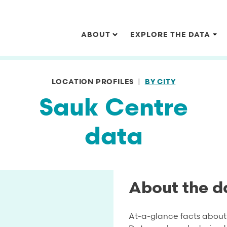
Main navigation
ABOUT
EXPLORE THE DATA
LOCATION PROFILES
BY CITY
Sauk Centre
data
About the d
At-a-glance facts about 