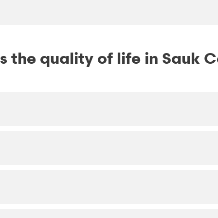
 the quality of life in Sauk 