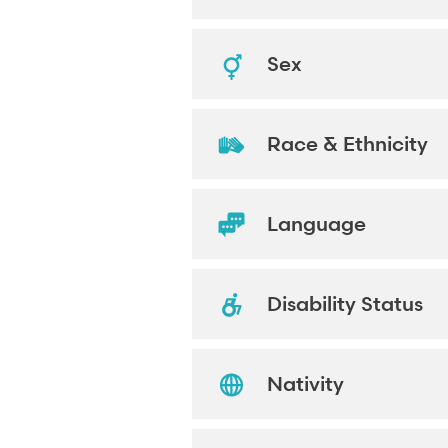
Sex
Race & Ethnicity
Language
Disability Status
Nativity