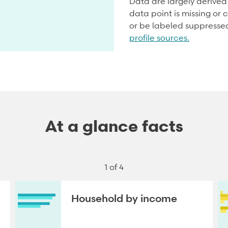
Data are largely derive
data point is missing or c
or be labeled suppresse
profile sources.
At a glance facts
1 of 4
Household by income
NEXT