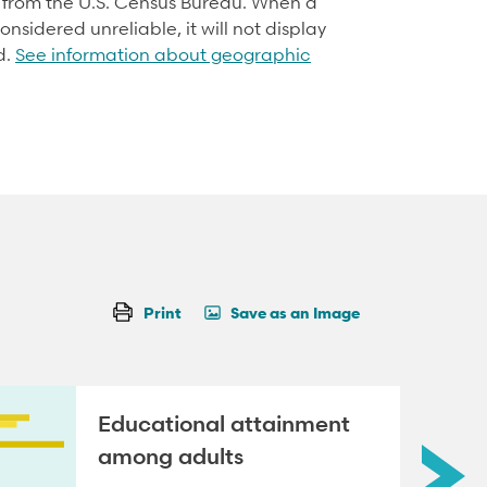
d from the U.S. Census Bureau. When a
onsidered unreliable, it will not display
d.
See information about geographic
Print
Save as an Image
Educational attainment
among adults