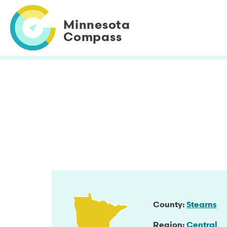
Skip
to
Minnesota
main
Compass
content
County
Stearns
Region
Central