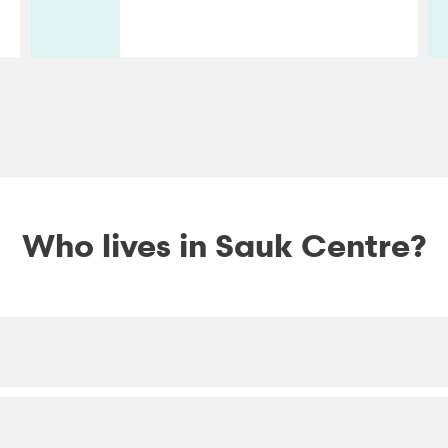
Who lives in Sauk Centre?