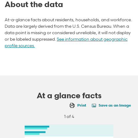
About the data
At-a-glance facts about residents, households, and workforce.
Data are largely derived from the U.S. Census Bureau. When a
data point is missing or considered unreliable, it will not display
or be labeled suppressed.
See information about geographic
profile sources.
At a glance facts
Print
Save as an Image
1 of 4