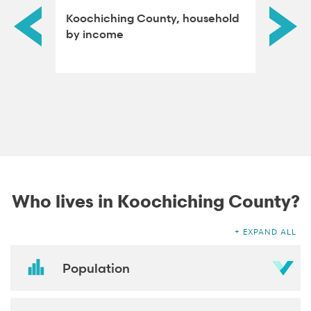
-
Koochiching County, household
Koochi
type
by income
educat
adults
Who lives in Koochiching County?
EXPAND ALL
Population