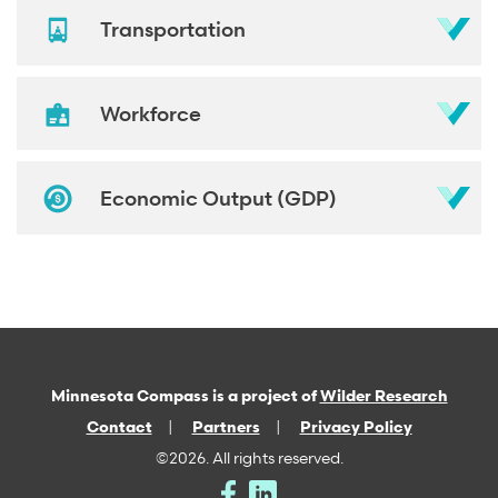
Transportation
Workforce
Economic Output (GDP)
Minnesota Compass is a project of
Wilder Research
Contact
Partners
Privacy Policy
©2026. All rights reserved.