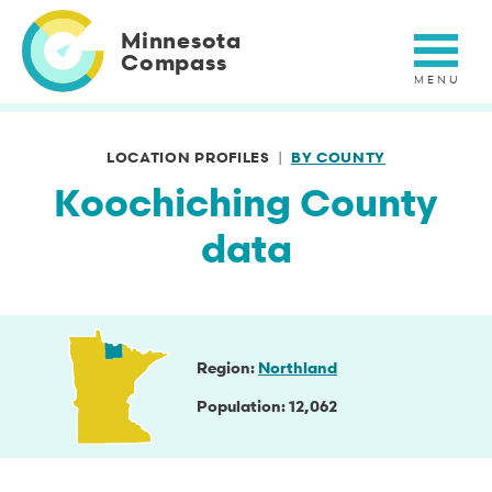
Skip
to
Minnesota
main
Compass
content
LOCATION PROFILES
BY COUNTY
Koochiching County
data
Region
Northland
Population
12,062