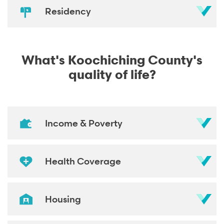
Residency
What's Koochiching County's
quality of life?
Income & Poverty
Health Coverage
Housing