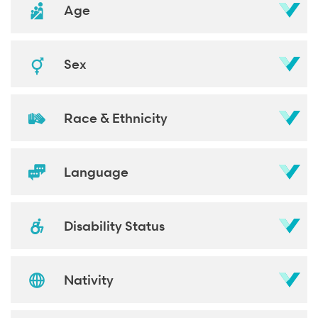
Age
Sex
Race & Ethnicity
Language
Disability Status
Nativity