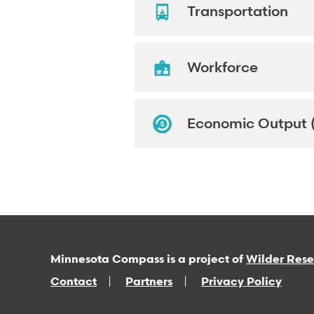
Transportation
Workforce
Economic Output 
Minnesota Compass is a project of
Wilder Res
Contact
Partners
Privacy Policy