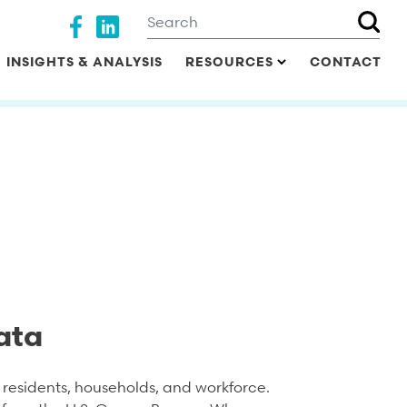
Search
Social media
INSIGHTS & ANALYSIS
RESOURCES
CONTACT
ata
residents, households, and workforce.