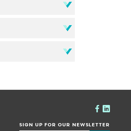
SIGN UP FOR OUR NEWSLETTER