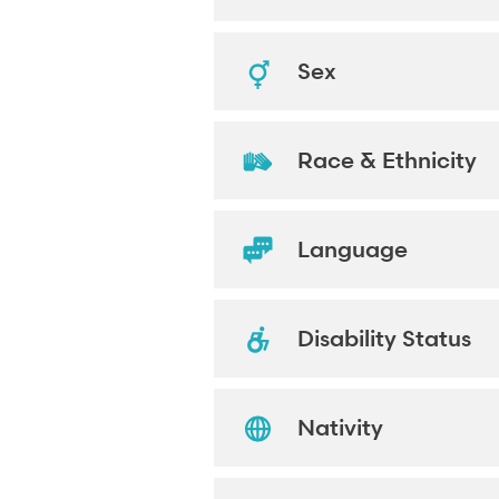
Sex
Race & Ethnicity
Language
Disability Status
Nativity