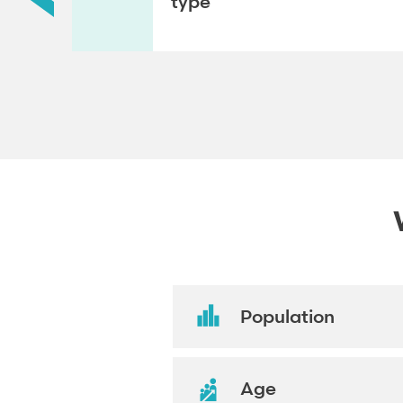
type
Population
Age