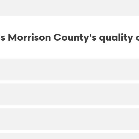
 Morrison County's quality o