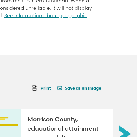
d from the U.S. Census Bureau. When a
onsidered unreliable, it will not display
d.
See information about geographic
Print
Save as an Image
Morrison County,
educational attainment