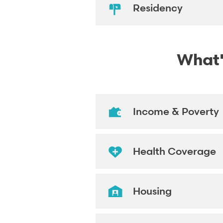
Residency
What's
Income & Poverty
Health Coverage
Housing