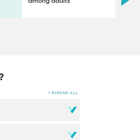
among adults
?
EXPAND ALL