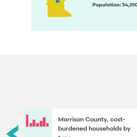
Population
34,01
Morrison County, cost-
roup
burdened households by