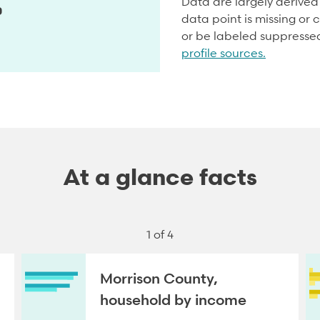
Data are largely derive
0
data point is missing or c
or be labeled suppresse
profile sources.
At a glance facts
1 of 4
Morrison County,
household by income
NEXT