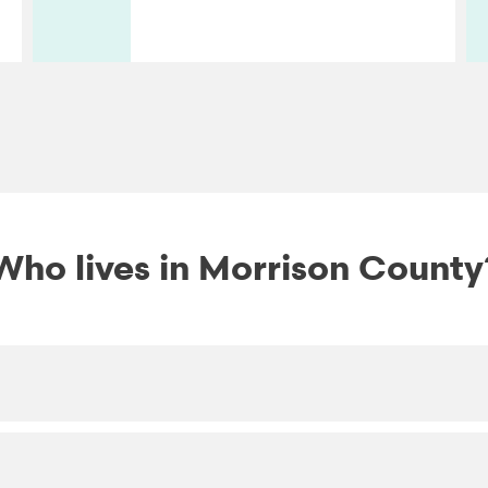
Who lives in Morrison County