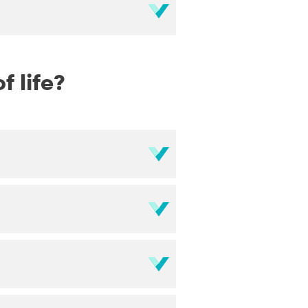
f life?