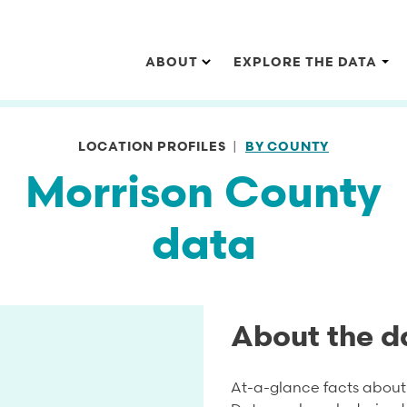
Main navigation
ABOUT
EXPLORE THE DATA
LOCATION PROFILES
BY COUNTY
Morrison County
data
About the d
At-a-glance facts about 