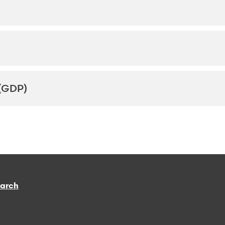
(GDP)
earch