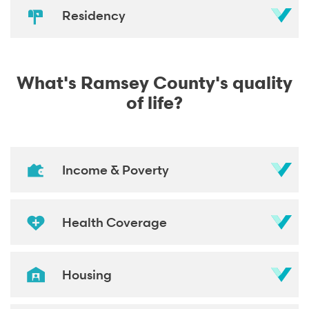
Residency
What's Ramsey County's quality
of life?
Income & Poverty
Health Coverage
Housing