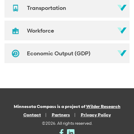
Transportation
Workforce
Economic Output (GDP)
Minnesota Compass is a project of
Wilder Research
Contact
Partners
Privacy Policy
©2026. All rights reserved.