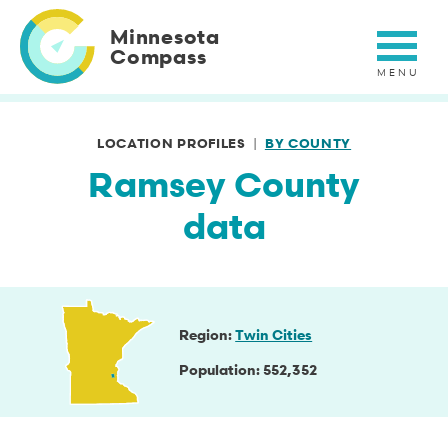
Skip
to
Minnesota
main
Compass
content
LOCATION PROFILES
BY COUNTY
Ramsey County
data
Region
Twin Cities
Population
552,352