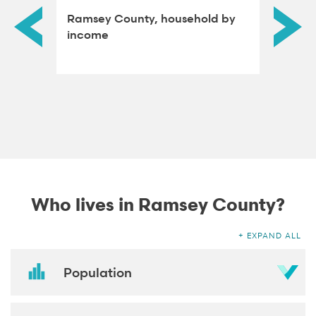
rdened
Ramsey County, household by
Ramsey
income
attain
Who lives in Ramsey County?
EXPAND ALL
Population