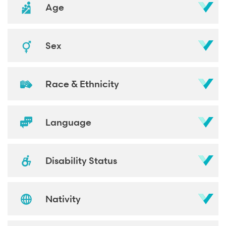
Age
Sex
Race & Ethnicity
Language
Disability Status
Nativity