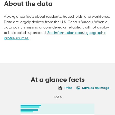
About the data
At-a-glance facts about residents, households, and workforce.
Data are largely derived from the U.S. Census Bureau. When a
data point is missing or considered unreliable, it will not display
or be labeled suppressed.
See information about geographic
profile sources.
At a glance facts
Print
Save as an Image
1 of 4