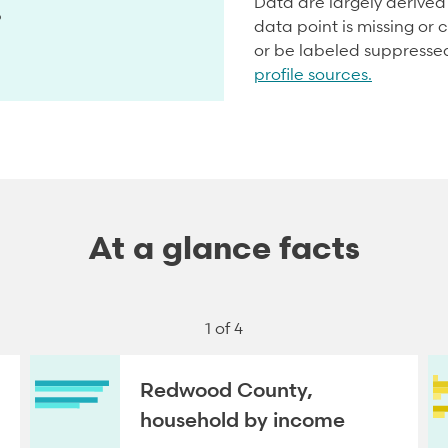
Data are largely derive
5
data point is missing or c
or be labeled suppresse
profile sources.
At a glance facts
1 of 4
Redwood County,
household by income
NEXT