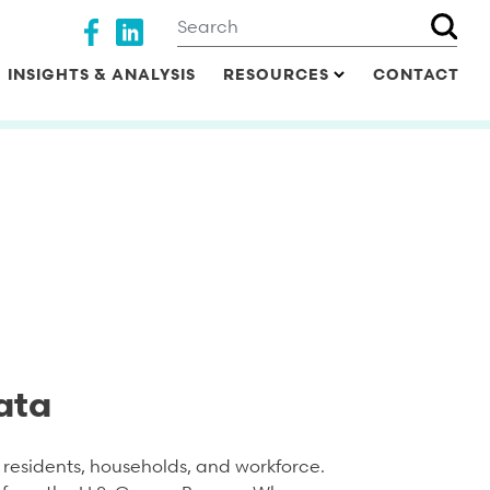
Search
Social media
INSIGHTS & ANALYSIS
RESOURCES
CONTACT
ata
residents, households, and workforce.