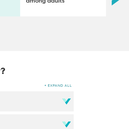
among adults
y?
EXPAND ALL