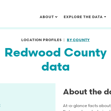
Main navigation
ABOUT
EXPLORE THE DATA
LOCATION PROFILES
BY COUNTY
Redwood County
data
About the d
t
At-a-glance facts about 