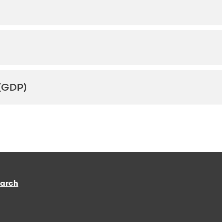
(GDP)
earch