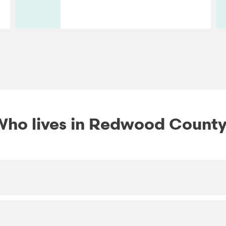
ho lives in Redwood Count