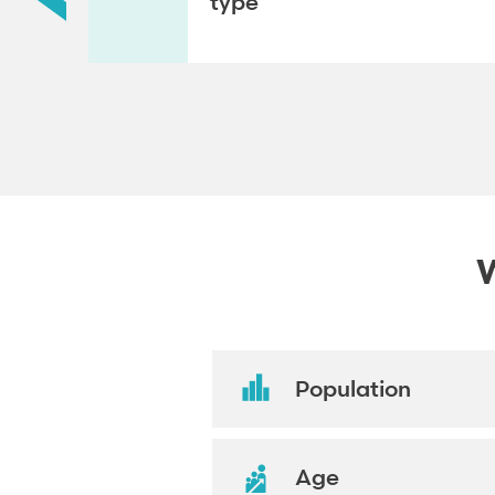
type
W
Population
Age