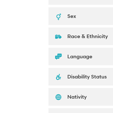
Sex
Race & Ethnicity
Language
Disability Status
Nativity