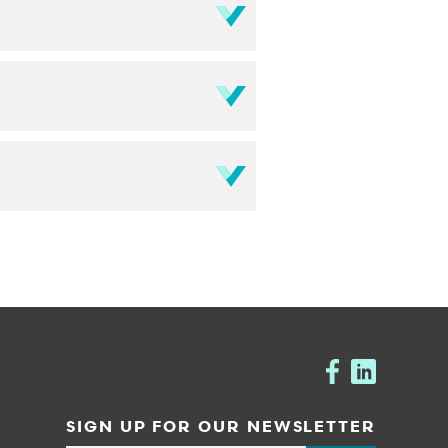
SIGN UP FOR OUR NEWSLETTER