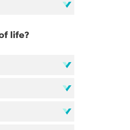
f life?