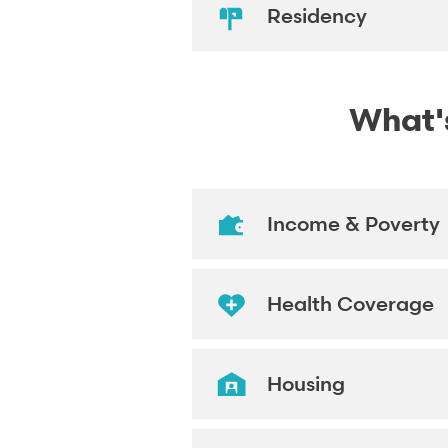
Residency
What's
Income & Poverty
Health Coverage
Housing