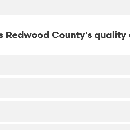
 Redwood County's quality o