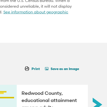
d from the U.S. Census Bureau. When a
onsidered unreliable, it will not display
d.
See information about geographic
Print
Save as an Image
Redwood County,
educational attainment