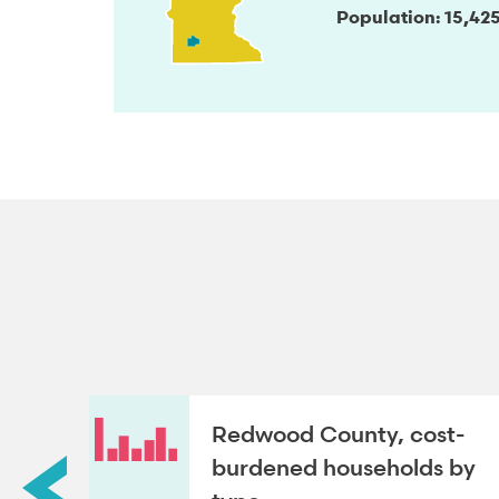
Population
15,42
Redwood County, cost-
roup
burdened households by