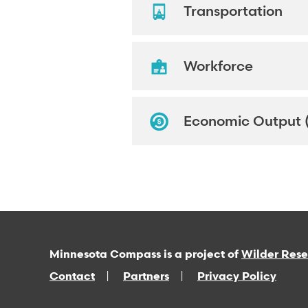
Transportation
Workforce
Economic Output 
Minnesota Compass is a project of
Wilder Res
Contact
Partners
Privacy Policy