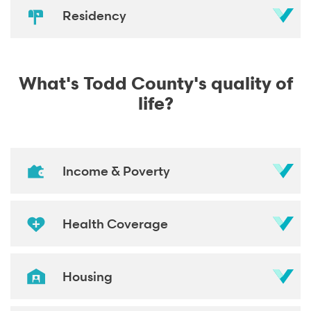
Residency
What's Todd County's quality of
life?
Income & Poverty
Health Coverage
Housing