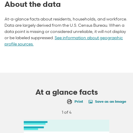
About the data
At-a-glance facts about residents, households, and workforce.
Data are largely derived from the U.S. Census Bureau. When a
data point is missing or considered unreliable, it will not display
or be labeled suppressed.
See information about geographic
profile sources.
At a glance facts
Print
Save as an Image
1 of 4