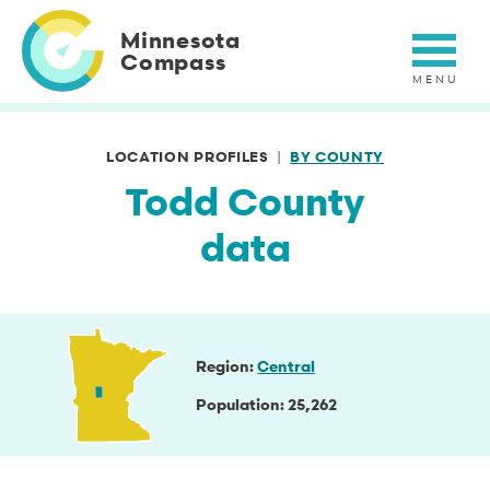
Skip
to
Minnesota
main
Compass
content
LOCATION PROFILES
BY COUNTY
Todd County
data
Region
Central
Population
25,262