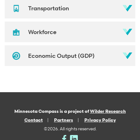
Transportation
Workforce
Economic Output (GDP)
Minnesota Compass is a project of
Wilder Research
Contact
Partners
Privacy Policy
©2026. All rights reserved.