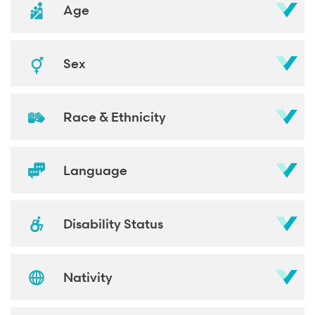
Age
Sex
Race & Ethnicity
Language
Disability Status
Nativity