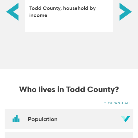
ned
Todd County, household by
Todd C
income
attain
Who lives in Todd County?
EXPAND ALL
Population