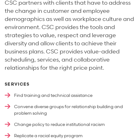
CSC partners with clients that have to address
the change in customer and employee
demographics as well as workplace culture and
environment. CSC provides the tools and
strategies to value, respect and leverage
diversity and allow clients to achieve their
business plans. CSC provides value-added
scheduling, services, and collaborative
relationships for the right price point.
SERVICES
Find training and technical assistance
Convene diverse groups for relationship building and
problem solving
Change policy to reduce institutional racism
Replicate a racial equity program