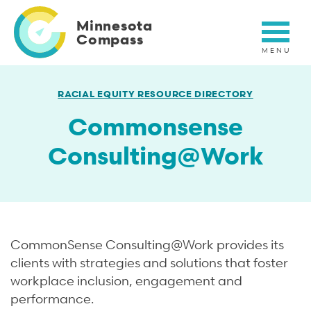
Skip
to
Minnesota
main
Compass
content
RACIAL EQUITY RESOURCE DIRECTORY
Commonsense
Consulting@Work
Short
CommonSense Consulting@Work provides its
Description
clients with strategies and solutions that foster
workplace inclusion, engagement and
performance.