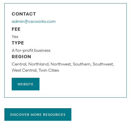
CONTACT
admin@cscworks.com
FEE
Yes
TYPE
A for-profit business
REGION
Central
Northland
Northwest
Southern
Southwest
West Central
Twin Cities
WEBSITE
DISCOVER MORE RESOURCES