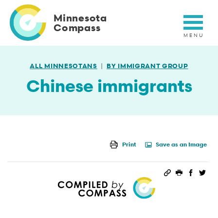
Skip
to
Minnesota
main
Compass
content
ALL MINNESOTANS
BY IMMIGRANT GROUP
Chinese immigrants
Print
Save as an Image
Permalink
Print this 
Share 
Sha