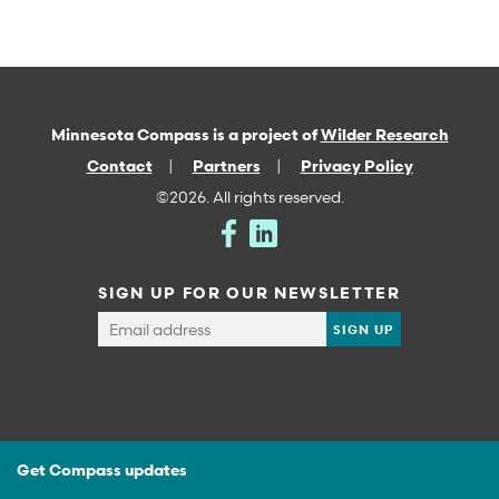
Minnesota Compass is a project of
Wilder Research
Contact
Partners
Privacy Policy
©2026. All rights reserved.
SIGN UP FOR OUR NEWSLETTER
Get Compass updates