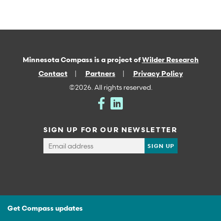
Minnesota Compass is a project of
Wilder Research
Contact
Partners
Privacy Policy
©2026. All rights reserved.
SIGN UP FOR OUR NEWSLETTER
Get Compass updates