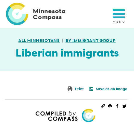
Skip
to
Minnesota
main
Compass
content
ALL MINNESOTANS
BY IMMIGRANT GROUP
Liberian immigrants
Print
Save as an Image
Permalink
Print this 
Share 
Sha