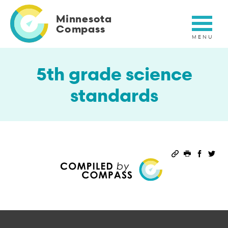
Skip
to
Minnesota
main
Compass
content
5th grade science
standards
Permalink
Print this 
Share 
Sha