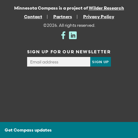
Minnesota Compass is a project of
Wilder Research
Contact
Partners
Privacy Policy
©2026. All rights reserved.
SIGN UP FOR OUR NEWSLETTER
Get Compass updates