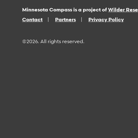
Minnesota Compass is a project of
Wilder Res
Contact
Partners
Privacy Policy
©2026. All rights reserved.