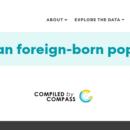
Main navigation
ABOUT
EXPLORE THE DATA
an foreign-born po