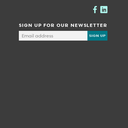
SIGN UP FOR OUR NEWSLETTER