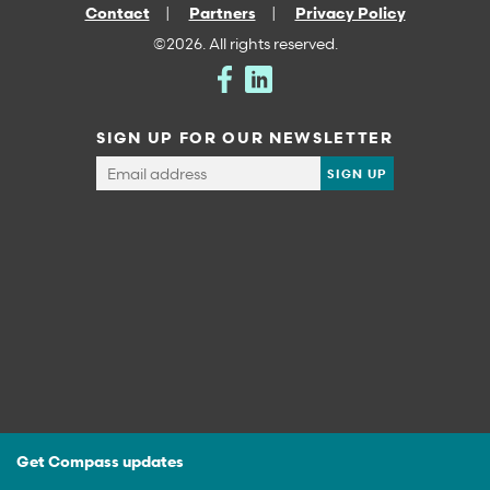
Contact
Partners
Privacy Policy
©2026. All rights reserved.
SIGN UP FOR OUR NEWSLETTER
Get Compass updates