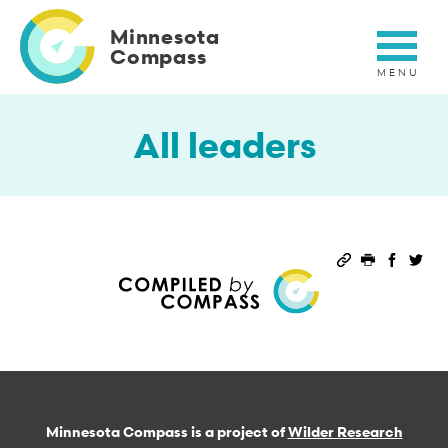
Skip
to
Minnesota
main
Compass
content
All leaders
Permalink
Print this 
Share 
Sha
Minnesota Compass is a project of
Wilder Research