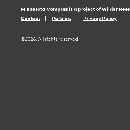
Minnesota Compass is a project of
Wilder Res
Contact
Partners
Privacy Policy
©2026. All rights reserved.