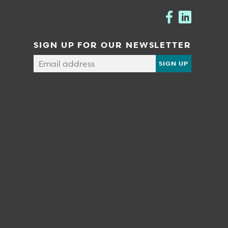
SIGN UP FOR OUR NEWSLETTER