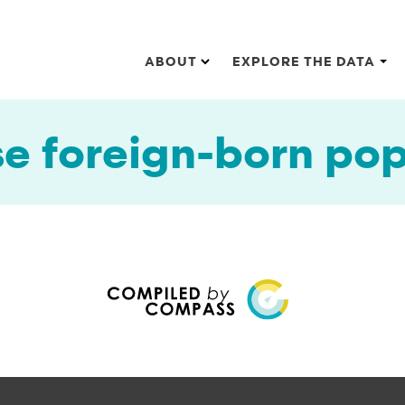
Main navigation
ABOUT
EXPLORE THE DATA
e foreign-born pop