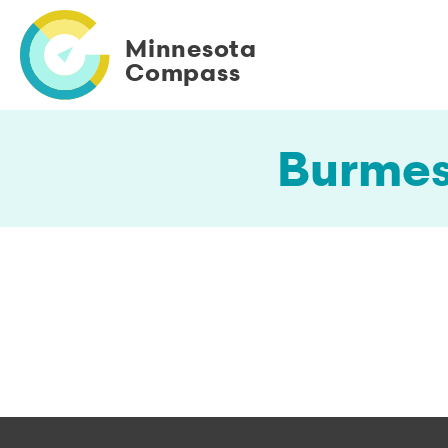
Skip
to
Minnesota
main
Compass
content
Burmes