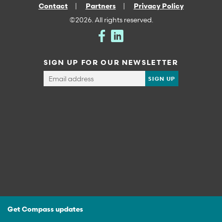
Contact
Partners
Privacy Policy
©2026. All rights reserved.
SIGN UP FOR OUR NEWSLETTER
Get Compass updates