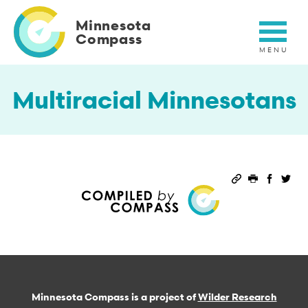
Skip
to
Minnesota
main
Compass
content
Multiracial Minnesotans
Permalink
Print this 
Share 
Sha
Minnesota Compass is a project of
Wilder Research