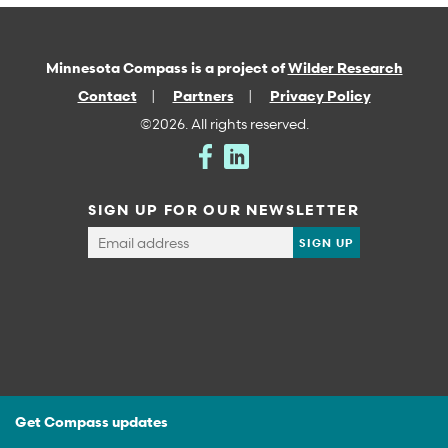
Minnesota Compass is a project of
Wilder Research
Contact
Partners
Privacy Policy
©2026. All rights reserved.
SIGN UP FOR OUR NEWSLETTER
Get Compass updates