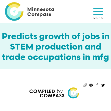
Skip
to
Minnesota
main
Compass
content
Predicts growth of jobs in
STEM production and
trade occupations in mfg
Permalink
Print this 
Share 
Sha