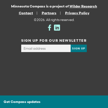
Minnesota Compass is a project of
Wilder Research
Contact
Partners
Privacy Policy
©2026. All rights reserved.
SIGN UP FOR OUR NEWSLETTER
Get Compass updates