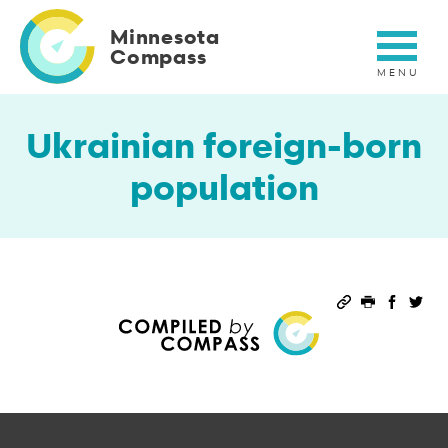
Skip
to
Minnesota
main
Compass
content
Ukrainian foreign-born
population
Permalink
Print this 
Share 
Sha