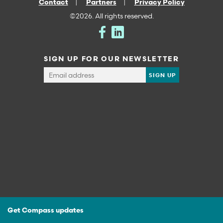
Contact
Partners
Privacy Policy
©2026. All rights reserved.
SIGN UP FOR OUR NEWSLETTER
Get Compass updates