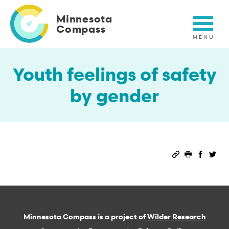
Skip
to
Minnesota
main
Compass
content
Youth feelings of safety
by gender
Permalink
Print this 
Share 
Sha
Minnesota Compass is a project of
Wilder Research