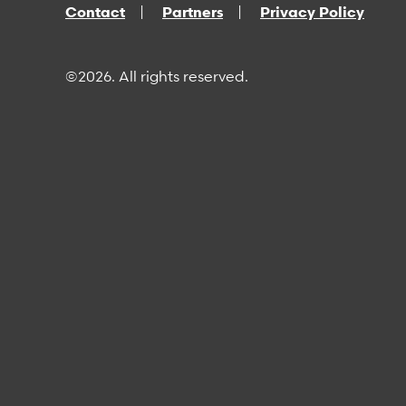
Contact
Partners
Privacy Policy
©2026. All rights reserved.