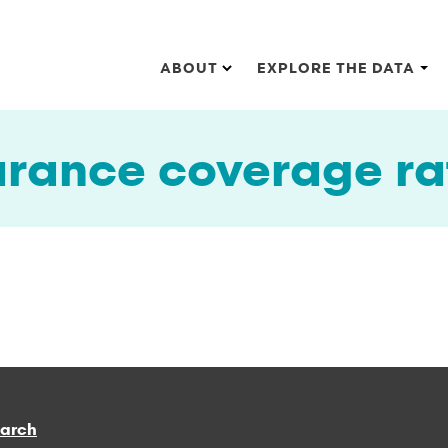
Main navigation
ABOUT
EXPLORE THE DATA
urance coverage ra
earch