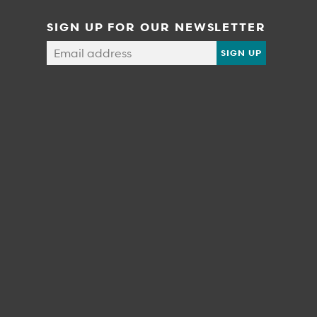
SIGN UP FOR OUR NEWSLETTER