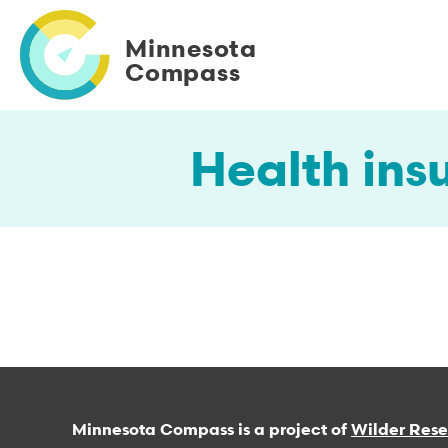
Skip
to
Minnesota
main
Compass
content
Health ins
Minnesota Compass is a project of
Wilder Res